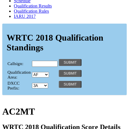
Schedule
Qualification Results
Qualification Rules
IARU 2017
WRTC 2018 Qualification
Standings
Callsign:
Qualification
Area:
DXCC
Prefix:
AC2MT
WRTC 2018 Qualification Score Details