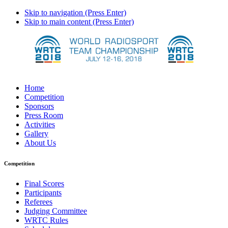
Skip to navigation (Press Enter)
Skip to main content (Press Enter)
Home
Competition
Sponsors
Press Room
Activities
Gallery
About Us
Competition
Final Scores
Participants
Referees
Judging Committee
WRTC Rules