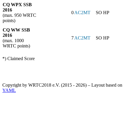
CQ WPX SSB
2016
0
AC2MT
SO HP
(max. 950 WRTC
points)
CQ WW SSB
2016
7
AC2MT
SO HP
(max. 1000
WRTC points)
*) Claimed Score
Copyright by WRTC2018 e.V. (2015 - 2026) – Layout based on
YAML