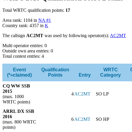
Total WRTC qualification points:
17
Area rank: 1104 in
NA #1
Country rank: 4357 in
K
The callsign
AC2MT
was used by following operator(s):
AC2MT
Multi operator entries: 0
Outside own area entries: 0
Total contest entries: 4
Event
Qualification
WRTC
(*=claimed)
Points
Entry
Category
CQ WW SSB
2015
4
AC2MT
SO LP
(max. 1000
WRTC points)
ARRL DX SSB
2016
6
AC2MT
SO HP
(max. 800 WRTC
points)