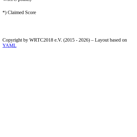
*) Claimed Score
Copyright by WRTC2018 e.V. (2015 - 2026) – Layout based on
YAML