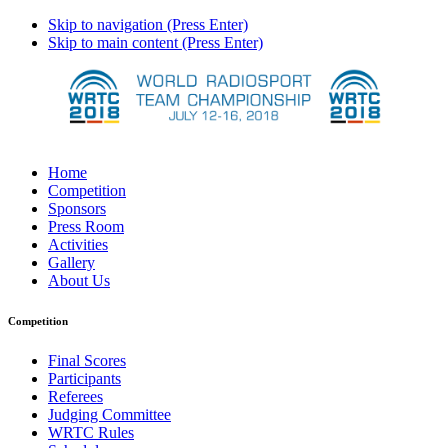
Skip to navigation (Press Enter)
Skip to main content (Press Enter)
Home
Competition
Sponsors
Press Room
Activities
Gallery
About Us
Competition
Final Scores
Participants
Referees
Judging Committee
WRTC Rules