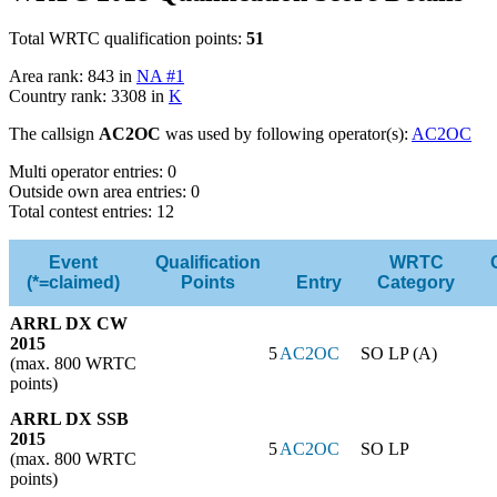
Total WRTC qualification points:
51
Area rank: 843 in
NA #1
Country rank: 3308 in
K
The callsign
AC2OC
was used by following operator(s):
AC2OC
Multi operator entries: 0
Outside own area entries: 0
Total contest entries: 12
Event
Qualification
WRTC
(*=claimed)
Points
Entry
Category
ARRL DX CW
2015
5
AC2OC
SO LP (A)
(max. 800 WRTC
points)
ARRL DX SSB
2015
5
AC2OC
SO LP
(max. 800 WRTC
points)