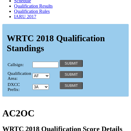
Schedule
Qualification Results
Qualification Rules
IARU 2017
WRTC 2018 Qualification
Standings
Callsign:
Qualification
Area:
DXCC
Prefix:
AC2OC
WRTC 2018 Qualification Score Details