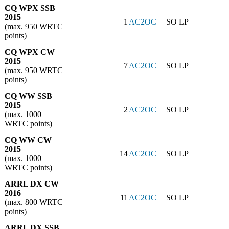
CQ WPX SSB
2015
1
AC2OC
SO LP
(max. 950 WRTC
points)
CQ WPX CW
2015
7
AC2OC
SO LP
(max. 950 WRTC
points)
CQ WW SSB
2015
2
AC2OC
SO LP
(max. 1000
WRTC points)
CQ WW CW
2015
14
AC2OC
SO LP
(max. 1000
WRTC points)
ARRL DX CW
2016
11
AC2OC
SO LP
(max. 800 WRTC
points)
ARRL DX SSB