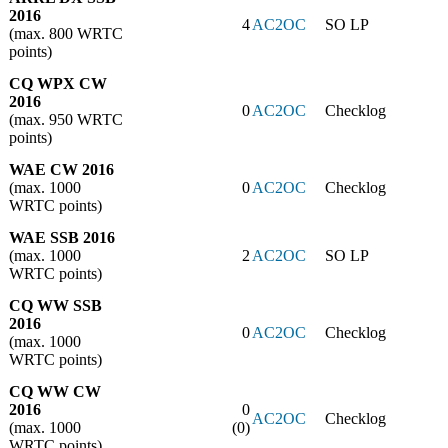
2016
4
AC2OC
SO LP
(max. 800 WRTC
points)
CQ WPX CW
2016
0
AC2OC
Checklog
(max. 950 WRTC
points)
WAE CW 2016
(max. 1000
0
AC2OC
Checklog
WRTC points)
WAE SSB 2016
(max. 1000
2
AC2OC
SO LP
WRTC points)
CQ WW SSB
2016
0
AC2OC
Checklog
(max. 1000
WRTC points)
CQ WW CW
2016
0
AC2OC
Checklog
(max. 1000
(0)
WRTC points)