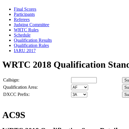
Final Scores
Participants
Referees
Judging Committee
WRTC Rules
Schedule
Qualification Results
Qualification Rules
IARU 2017
WRTC 2018 Qualification Stan
Callsign:
Qualification Area:
DXCC Prefix:
AC9S