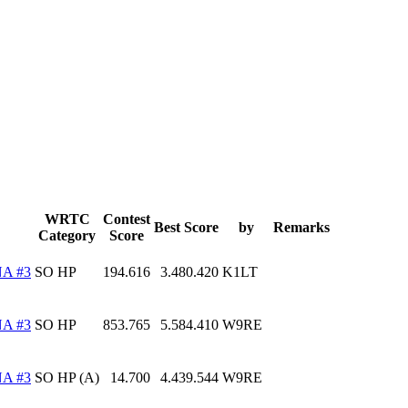
WRTC
Contest
Best Score
by
Remarks
Category
Score
A #3
SO HP
194.616
3.480.420
K1LT
A #3
SO HP
853.765
5.584.410
W9RE
A #3
SO HP (A)
14.700
4.439.544
W9RE