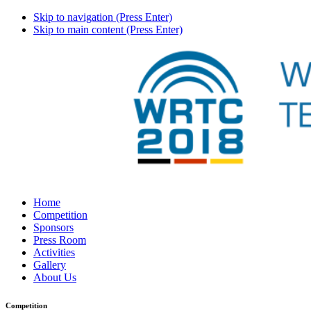
Skip to navigation (Press Enter)
Skip to main content (Press Enter)
Home
Competition
Sponsors
Press Room
Activities
Gallery
About Us
Competition