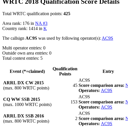
WRTC 2018 Qualification Score Details
Total WRTC qualification points:
425
Area rank: 176 in
NA #3
Country rank: 1414 in
K
The callsign
AC9S
was used by following operator(s):
AC9S
Multi operator entries: 0
Outside own area entries: 0
Total contest entries: 5
Qualification
Event (*=claimed)
Entry
Points
AC9S
ARRL DX CW 2015
45
Score comparison area:
N
(max. 800 WRTC points)
Operators:
AC9S
AC9S
CQ WW SSB 2015
153
Score comparison area:
N
(max. 1000 WRTC points)
Operators:
AC9S
AC9S
ARRL DX SSB 2016
2
Score comparison area:
N
(max. 800 WRTC points)
Operators:
AC9S