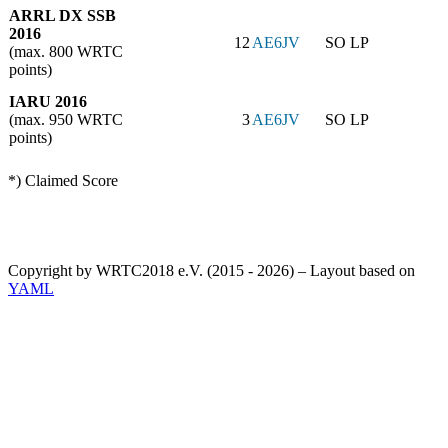
ARRL DX SSB
2016
12
AE6JV
SO LP
(max. 800 WRTC
points)
IARU 2016
(max. 950 WRTC
3
AE6JV
SO LP
points)
*) Claimed Score
Copyright by WRTC2018 e.V. (2015 - 2026) – Layout based on
YAML