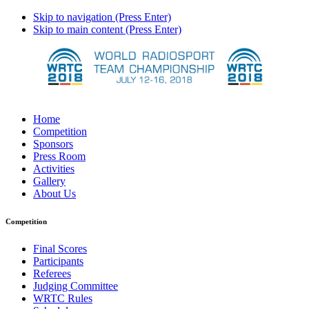
Skip to navigation (Press Enter)
Skip to main content (Press Enter)
Home
Competition
Sponsors
Press Room
Activities
Gallery
About Us
Competition
Final Scores
Participants
Referees
Judging Committee
WRTC Rules