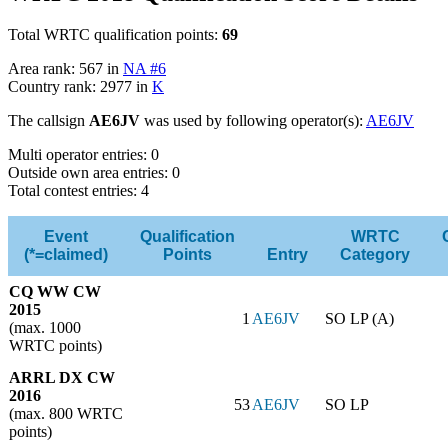
Total WRTC qualification points:
69
Area rank: 567 in
NA #6
Country rank: 2977 in
K
The callsign
AE6JV
was used by following operator(s):
AE6JV
Multi operator entries: 0
Outside own area entries: 0
Total contest entries: 4
Event
Qualification
WRTC
(*=claimed)
Points
Entry
Category
CQ WW CW
2015
1
AE6JV
SO LP (A)
(max. 1000
WRTC points)
ARRL DX CW
2016
53
AE6JV
SO LP
(max. 800 WRTC
points)