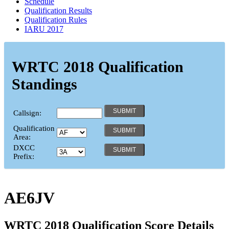
Schedule
Qualification Results
Qualification Rules
IARU 2017
WRTC 2018 Qualification
Standings
Callsign:
Qualification
Area:
DXCC
Prefix:
AE6JV
WRTC 2018 Qualification Score Details