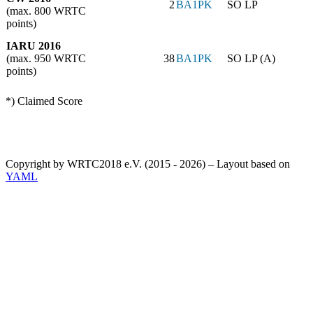
2
BA1PK
SO LP
(max. 800 WRTC
points)
IARU 2016
(max. 950 WRTC
38
BA1PK
SO LP (A)
points)
*) Claimed Score
Copyright by WRTC2018 e.V. (2015 - 2026) – Layout based on
YAML