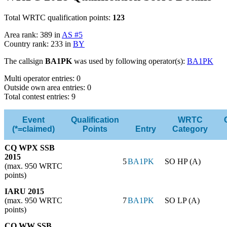
Total WRTC qualification points:
123
Area rank: 389 in
AS #5
Country rank: 233 in
BY
The callsign
BA1PK
was used by following operator(s):
BA1PK
Multi operator entries: 0
Outside own area entries: 0
Total contest entries: 9
Event
Qualification
WRTC
(*=claimed)
Points
Entry
Category
CQ WPX SSB
2015
5
BA1PK
SO HP (A)
(max. 950 WRTC
points)
IARU 2015
(max. 950 WRTC
7
BA1PK
SO LP (A)
points)
CQ WW SSB