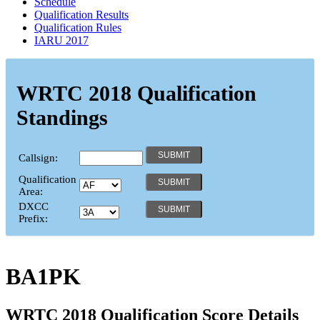
Schedule
Qualification Results
Qualification Rules
IARU 2017
WRTC 2018 Qualification
Standings
Callsign:
Qualification
Area:
DXCC
Prefix:
BA1PK
WRTC 2018 Qualification Score Details