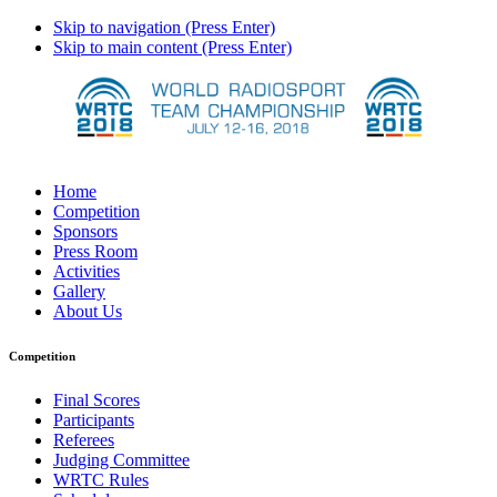
Skip to navigation (Press Enter)
Skip to main content (Press Enter)
Home
Competition
Sponsors
Press Room
Activities
Gallery
About Us
Competition
Final Scores
Participants
Referees
Judging Committee
WRTC Rules