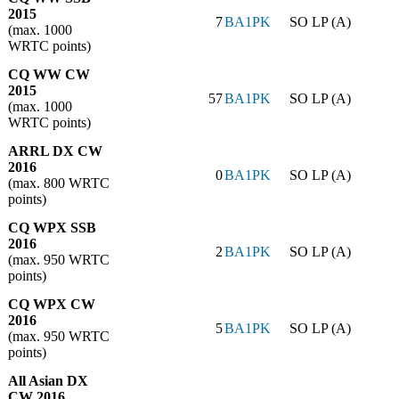
2015
7
BA1PK
SO LP (A)
(max. 1000
WRTC points)
CQ WW CW
2015
57
BA1PK
SO LP (A)
(max. 1000
WRTC points)
ARRL DX CW
2016
0
BA1PK
SO LP (A)
(max. 800 WRTC
points)
CQ WPX SSB
2016
2
BA1PK
SO LP (A)
(max. 950 WRTC
points)
CQ WPX CW
2016
5
BA1PK
SO LP (A)
(max. 950 WRTC
points)
All Asian DX
CW 2016