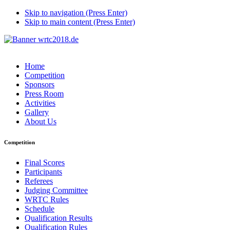
Skip to navigation (Press Enter)
Skip to main content (Press Enter)
Home
Competition
Sponsors
Press Room
Activities
Gallery
About Us
Competition
Final Scores
Participants
Referees
Judging Committee
WRTC Rules
Schedule
Qualification Results
Qualification Rules