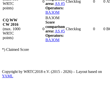
0
Checklog
0
0
A
WRTC
area:
AS #5
points)
Operators:
BA3OM
BA3OM
CQ WW
Score
CW 2016
comparison
(max. 1000
0
Checklog
0
0
B
area:
AS #5
WRTC
Operators:
points)
BA3OM
*) Claimed Score
Copyright by WRTC2018 e.V. (2015 - 2026) – Layout based on
YAML