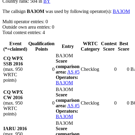
Country rank: 504 in
BY
The callsign
BA3OM
was used by following operator(s):
BA3OM
Multi operator entries: 0
Outside own area entries: 0
Total contest entries: 4
Event
Qualification
WRTC
Contest
Best
Entry
(*=claimed)
Points
Category
Score
Score
BA3OM
CQ WPX
Score
SSB 2016
comparison
(max. 950
0
Checklog
0
0
B
area:
AS #5
WRTC
Operators:
points)
BA3OM
BA3OM
CQ WPX
Score
CW 2016
comparison
(max. 950
0
Checklog
0
0
B
area:
AS #5
WRTC
Operators:
points)
BA3OM
BA3OM
IARU 2016
Score
(max. 950
comparison