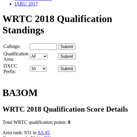
IARU 2017
WRTC 2018 Qualification
Standings
Callsign:
Qualification
Area:
DXCC
Prefix:
BA3OM
WRTC 2018 Qualification Score Details
Total WRTC qualification points:
0
Area rank: 931 in
AS #5