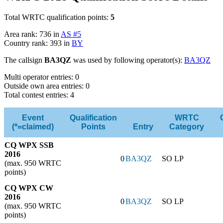
Total WRTC qualification points:
5
Area rank: 736 in
AS #5
Country rank: 393 in
BY
The callsign
BA3QZ
was used by following operator(s):
BA3QZ
Multi operator entries: 0
Outside own area entries: 0
Total contest entries: 4
Event
Qualification
WRTC
(*=claimed)
Points
Entry
Category
CQ WPX SSB
2016
0
BA3QZ
SO LP
(max. 950 WRTC
points)
CQ WPX CW
2016
0
BA3QZ
SO LP
(max. 950 WRTC
points)