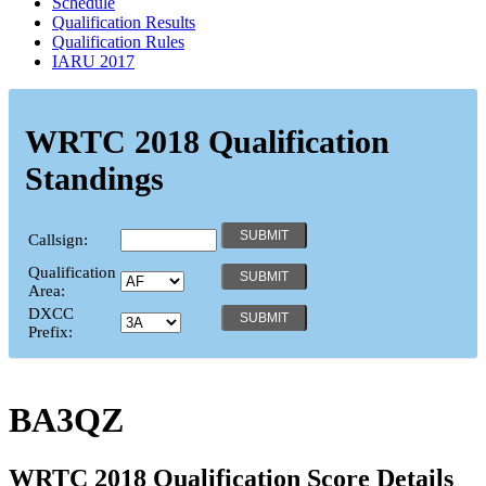
Schedule
Qualification Results
Qualification Rules
IARU 2017
WRTC 2018 Qualification
Standings
Callsign:
Qualification
Area:
DXCC
Prefix:
BA3QZ
WRTC 2018 Qualification Score Details