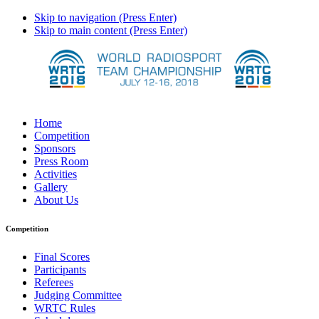
Skip to navigation (Press Enter)
Skip to main content (Press Enter)
Home
Competition
Sponsors
Press Room
Activities
Gallery
About Us
Competition
Final Scores
Participants
Referees
Judging Committee
WRTC Rules