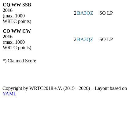
CQ WW SSB
2016
2
BA3QZ
SO LP
(max. 1000
WRTC points)
CQ WW CW
2016
2
BA3QZ
SO LP
(max. 1000
WRTC points)
*) Claimed Score
Copyright by WRTC2018 e.V. (2015 - 2026) – Layout based on
YAML