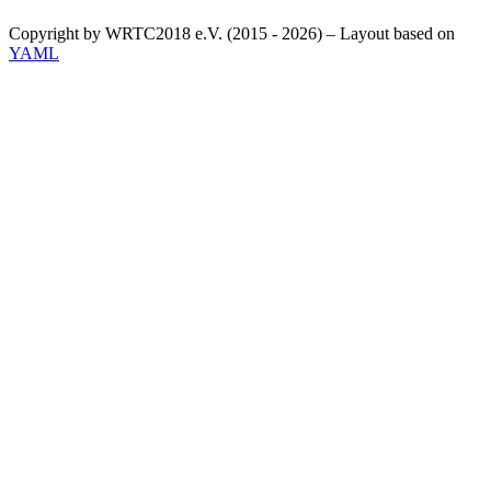
Copyright by WRTC2018 e.V. (2015 - 2026) – Layout based on
YAML