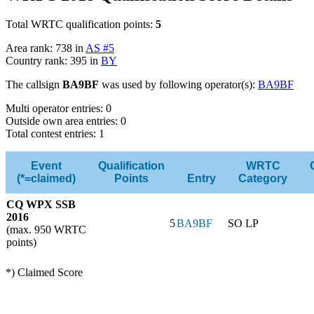
Total WRTC qualification points:
5
Area rank: 738 in
AS #5
Country rank: 395 in
BY
The callsign
BA9BF
was used by following operator(s):
BA9BF
Multi operator entries: 0
Outside own area entries: 0
Total contest entries: 1
Event
Qualification
WRTC
(*=claimed)
Points
Entry
Category
CQ WPX SSB
2016
5
BA9BF
SO LP
(max. 950 WRTC
points)
*) Claimed Score