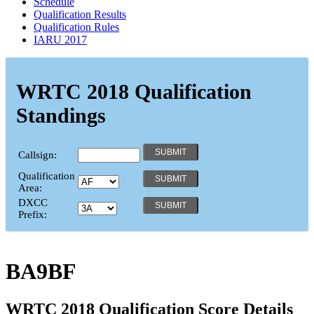
Schedule
Qualification Results
Qualification Rules
IARU 2017
WRTC 2018 Qualification
Standings
Callsign:
Qualification
Area:
DXCC
Prefix:
BA9BF
WRTC 2018 Qualification Score Details