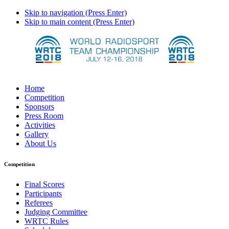
Skip to navigation (Press Enter)
Skip to main content (Press Enter)
Home
Competition
Sponsors
Press Room
Activities
Gallery
About Us
Competition
Final Scores
Participants
Referees
Judging Committee
WRTC Rules