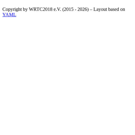
Copyright by WRTC2018 e.V. (2015 - 2026) – Layout based on
YAML