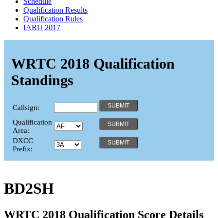
Schedule
Qualification Results
Qualification Rules
IARU 2017
WRTC 2018 Qualification
Standings
Callsign:
Qualification
Area:
DXCC
Prefix:
BD2SH
WRTC 2018 Qualification Score Details