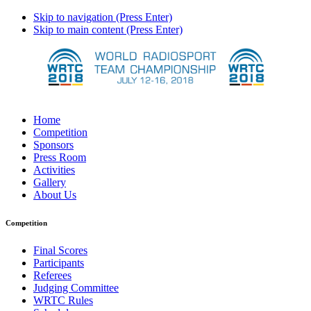
Skip to navigation (Press Enter)
Skip to main content (Press Enter)
Home
Competition
Sponsors
Press Room
Activities
Gallery
About Us
Competition
Final Scores
Participants
Referees
Judging Committee
WRTC Rules