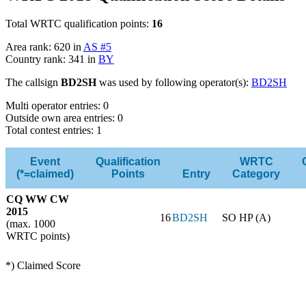
Total WRTC qualification points:
16
Area rank: 620 in
AS #5
Country rank: 341 in
BY
The callsign
BD2SH
was used by following operator(s):
BD2SH
Multi operator entries: 0
Outside own area entries: 0
Total contest entries: 1
Event
Qualification
WRTC
(*=claimed)
Points
Entry
Category
CQ WW CW
2015
16
BD2SH
SO HP (A)
(max. 1000
WRTC points)
*) Claimed Score