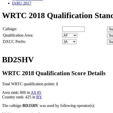
IARU 2017
WRTC 2018 Qualification Stan
Callsign:
Qualification Area:
DXCC Prefix:
BD2SHV
WRTC 2018 Qualification Score Details
Total WRTC qualification points:
1
Area rank: 800 in
AS #5
Country rank: 425 in
BY
The callsign
BD2SHV
was used by following operator(s):