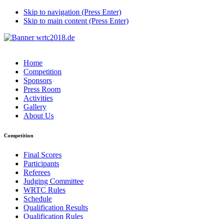
Skip to navigation (Press Enter)
Skip to main content (Press Enter)
Home
Competition
Sponsors
Press Room
Activities
Gallery
About Us
Competition
Final Scores
Participants
Referees
Judging Committee
WRTC Rules
Schedule
Qualification Results
Qualification Rules