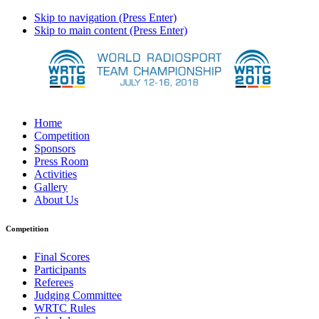
Skip to navigation (Press Enter)
Skip to main content (Press Enter)
Home
Competition
Sponsors
Press Room
Activities
Gallery
About Us
Competition
Final Scores
Participants
Referees
Judging Committee
WRTC Rules