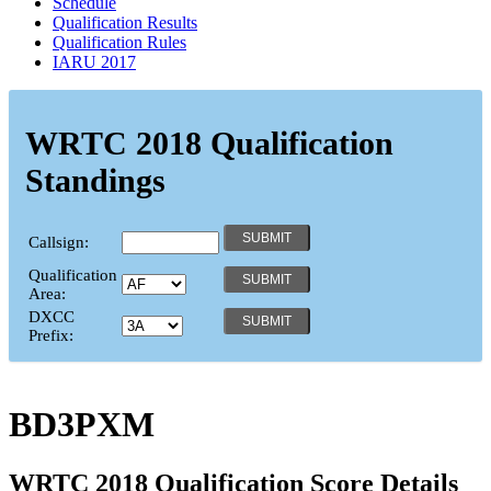
Schedule
Qualification Results
Qualification Rules
IARU 2017
WRTC 2018 Qualification
Standings
Callsign:
Qualification
Area:
DXCC
Prefix:
BD3PXM
WRTC 2018 Qualification Score Details