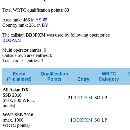
Total WRTC qualification points:
63
Area rank: 466 in
AS #5
Country rank: 261 in
BY
The callsign
BD3PXM
was used by following operator(s):
BD3PXM
Multi operator entries: 0
Outside own area entries: 0
Total contest entries: 3
Event
Qualification
WRTC
(*=claimed)
Points
Entry
Category
All Asian DX
SSB 2016
21
BD3PXM
SO LP
(max. 800 WRTC
points)
WAE SSB 2016
(max. 1000
1
BD3PXM
SO LP
WRTC points)