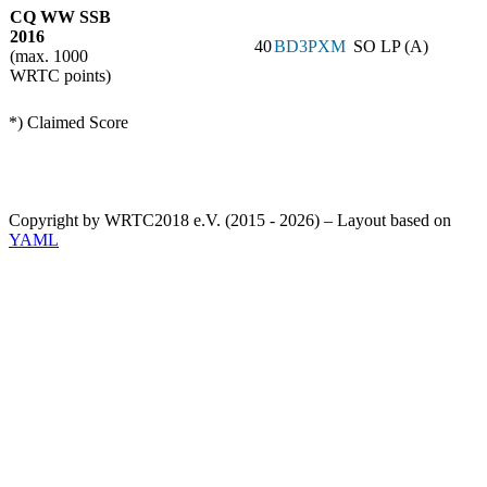
CQ WW SSB
2016
40
BD3PXM
SO LP (A)
(max. 1000
WRTC points)
*) Claimed Score
Copyright by WRTC2018 e.V. (2015 - 2026) – Layout based on
YAML