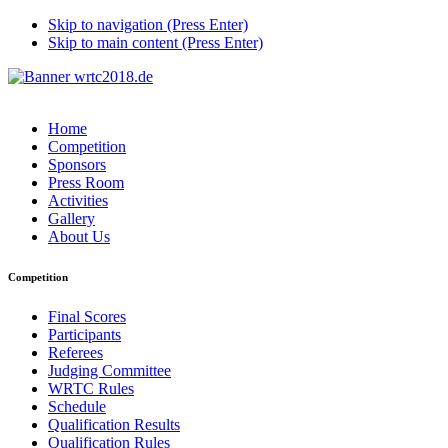
Skip to navigation (Press Enter)
Skip to main content (Press Enter)
Home
Competition
Sponsors
Press Room
Activities
Gallery
About Us
Competition
Final Scores
Participants
Referees
Judging Committee
WRTC Rules
Schedule
Qualification Results
Qualification Rules