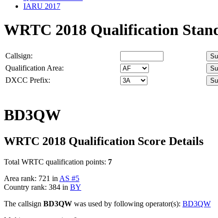
IARU 2017
WRTC 2018 Qualification Stan
Callsign:
Qualification Area:
DXCC Prefix:
BD3QW
WRTC 2018 Qualification Score Details
Total WRTC qualification points:
7
Area rank: 721 in
AS #5
Country rank: 384 in
BY
The callsign
BD3QW
was used by following operator(s):
BD3QW