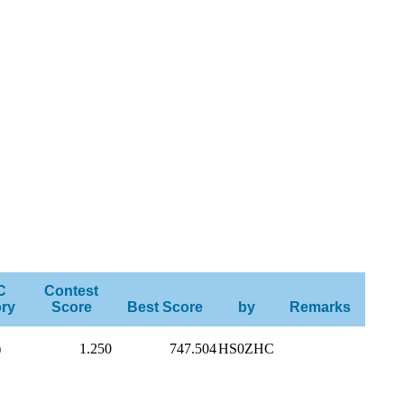
C
Contest
ry
Score
Best Score
by
Remarks
)
1.250
747.504
HS0ZHC