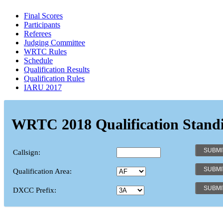
Final Scores
Participants
Referees
Judging Committee
WRTC Rules
Schedule
Qualification Results
Qualification Rules
IARU 2017
WRTC 2018 Qualification Stand
Callsign:
Qualification Area:
DXCC Prefix: