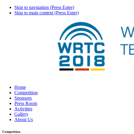
Skip to navigation (Press Enter)
Skip to main content (Press Enter)
Home
Competition
Sponsors
Press Room
Activities
Gallery
About Us
Competition