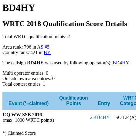
BD4HY
WRTC 2018 Qualification Score Details
Total WRTC qualification points:
2
Area rank: 796 in
AS #5
Country rank: 421 in
BY
The callsign
BD4HY
was used by following operator(s):
BD4HY
Multi operator entries: 0
Outside own area entries: 0
Total contest entries: 1
Qualification
WRT
Event (*=claimed)
Points
Entry
Catego
CQ WW SSB 2016
2
BD4HY
SO LP (A
(max. 1000 WRTC points)
*) Claimed Score