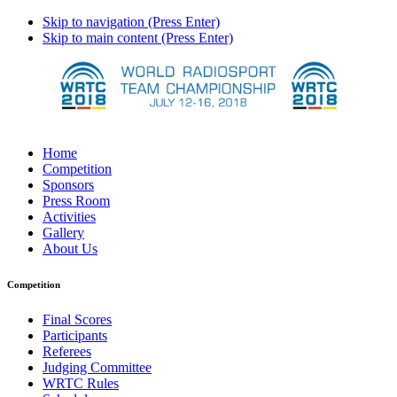
Skip to navigation (Press Enter)
Skip to main content (Press Enter)
Home
Competition
Sponsors
Press Room
Activities
Gallery
About Us
Competition
Final Scores
Participants
Referees
Judging Committee
WRTC Rules