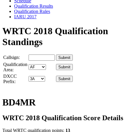
Schedule
Qualification Results
Qualification Rules
IARU 2017
WRTC 2018 Qualification
Standings
Callsign:
Qualification
Area:
DXCC
Prefix:
BD4MR
WRTC 2018 Qualification Score Details
Total WRTC qualification points:
13