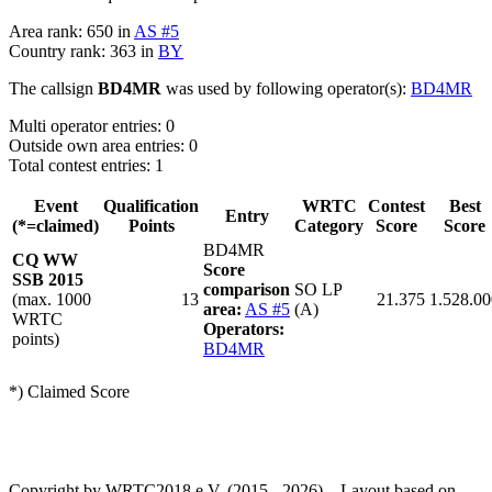
Area rank: 650 in
AS #5
Country rank: 363 in
BY
The callsign
BD4MR
was used by following operator(s):
BD4MR
Multi operator entries: 0
Outside own area entries: 0
Total contest entries: 1
Event
Qualification
WRTC
Contest
Best
Entry
(*=claimed)
Points
Category
Score
Score
BD4MR
CQ WW
Score
SSB 2015
comparison
SO LP
(max. 1000
13
21.375
1.528.00
area:
AS #5
(A)
WRTC
Operators:
points)
BD4MR
*) Claimed Score
Copyright by WRTC2018 e.V. (2015 - 2026) – Layout based on