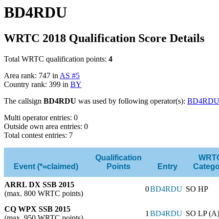
BD4RDU
WRTC 2018 Qualification Score Details
Total WRTC qualification points:
4
Area rank: 747 in
AS #5
Country rank: 399 in
BY
The callsign
BD4RDU
was used by following operator(s):
BD4RD
Multi operator entries: 0
Outside own area entries: 0
Total contest entries: 7
Qualification
WRT
Event (*=claimed)
Points
Entry
Catego
ARRL DX SSB 2015
0
BD4RDU
SO HP
(max. 800 WRTC points)
CQ WPX SSB 2015
1
BD4RDU
SO LP (A
(max. 950 WRTC points)