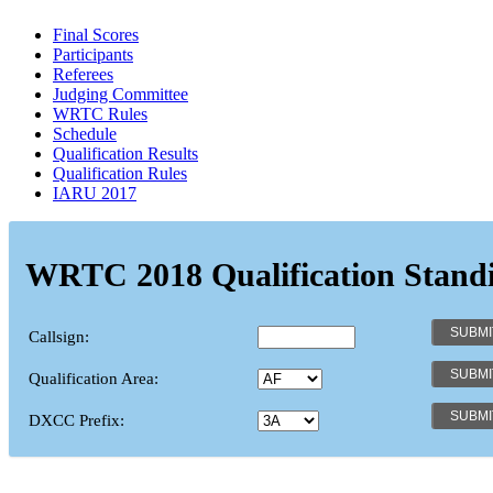
Final Scores
Participants
Referees
Judging Committee
WRTC Rules
Schedule
Qualification Results
Qualification Rules
IARU 2017
WRTC 2018 Qualification Stand
Callsign:
Qualification Area:
DXCC Prefix: