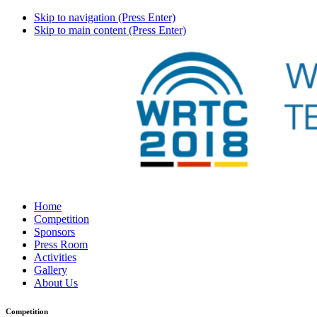
Skip to navigation (Press Enter)
Skip to main content (Press Enter)
Home
Competition
Sponsors
Press Room
Activities
Gallery
About Us
Competition