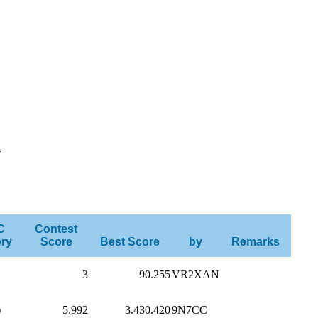
U
C
Contest
ry
Score
Best Score
by
Remarks
3
90.255
VR2XAN
)
5.992
3.430.420
9N7CC