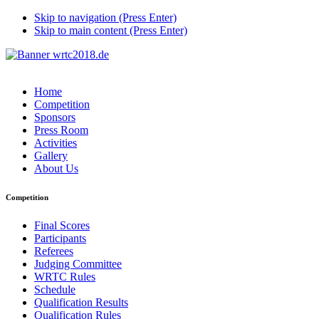
Skip to navigation (Press Enter)
Skip to main content (Press Enter)
Home
Competition
Sponsors
Press Room
Activities
Gallery
About Us
Competition
Final Scores
Participants
Referees
Judging Committee
WRTC Rules
Schedule
Qualification Results
Qualification Rules