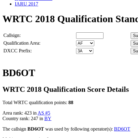
IARU 2017
WRTC 2018 Qualification Stan
Callsign:
Qualification Area:
DXCC Prefix:
BD6OT
WRTC 2018 Qualification Score Details
Total WRTC qualification points:
88
Area rank: 423 in
AS #5
Country rank: 247 in
BY
The callsign
BD6OT
was used by following operator(s):
BD6OT