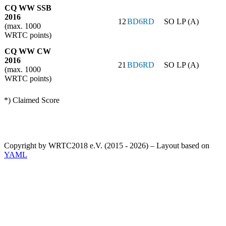
CQ WW SSB
2016
12
BD6RD
SO LP (A)
(max. 1000
WRTC points)
CQ WW CW
2016
21
BD6RD
SO LP (A)
(max. 1000
WRTC points)
*) Claimed Score
Copyright by WRTC2018 e.V. (2015 - 2026) – Layout based on
YAML