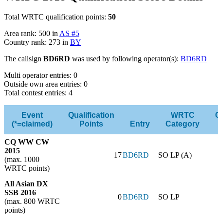
Total WRTC qualification points:
50
Area rank: 500 in
AS #5
Country rank: 273 in
BY
The callsign
BD6RD
was used by following operator(s):
BD6RD
Multi operator entries: 0
Outside own area entries: 0
Total contest entries: 4
Event
Qualification
WRTC
(*=claimed)
Points
Entry
Category
CQ WW CW
2015
17
BD6RD
SO LP (A)
(max. 1000
WRTC points)
All Asian DX
SSB 2016
0
BD6RD
SO LP
(max. 800 WRTC
points)