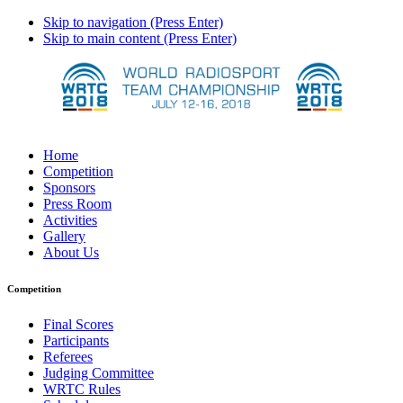
Skip to navigation (Press Enter)
Skip to main content (Press Enter)
Home
Competition
Sponsors
Press Room
Activities
Gallery
About Us
Competition
Final Scores
Participants
Referees
Judging Committee
WRTC Rules