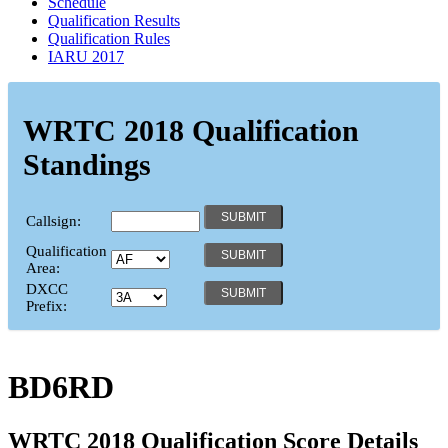
Schedule
Qualification Results
Qualification Rules
IARU 2017
WRTC 2018 Qualification
Standings
Callsign:
Qualification
Area:
DXCC
Prefix:
BD6RD
WRTC 2018 Qualification Score Details