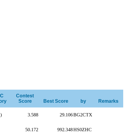
C
Contest
ory
Score
Best Score
by
Remarks
)
3.588
29.106
BG2CTX
50.172
992.348
HS0ZHC