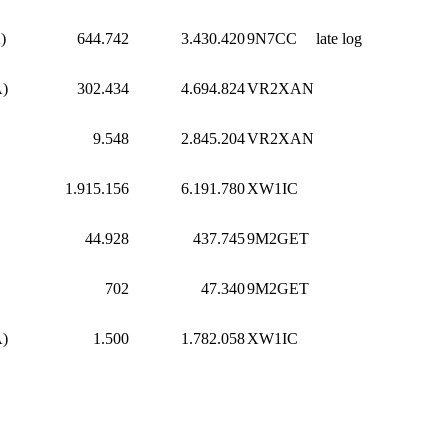
)
644.742
3.430.420
9N7CC
late log
A)
302.434
4.694.824
VR2XAN
9.548
2.845.204
VR2XAN
1.915.156
6.191.780
XW1IC
44.928
437.745
9M2GET
702
47.340
9M2GET
A)
1.500
1.782.058
XW1IC