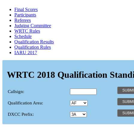
Final Scores
Participants
Referees
Judging Committee
WRTC Rules
Schedule
Qualification Results
Qualification Rules
IARU 2017
WRTC 2018 Qualification Stand
Callsign:
Qualification Area:
DXCC Prefix: