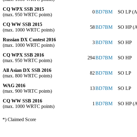
CQ WPX SSB 2015
0
BD7BM
SO LP (A
(max. 950 WRTC points)
CQ WW SSB 2015
58
BD7BM
SO HP (
(max. 1000 WRTC points)
Russian DX Contest 2016
3
BD7BM
SO HP
(max. 1000 WRTC points)
CQ WPX SSB 2016
294
BD7BM
SO HP
(max. 950 WRTC points)
All Asian DX SSB 2016
82
BD7BM
SO LP
(max. 800 WRTC points)
WAG 2016
13
BD7BM
SO LP
(max. 900 WRTC points)
CQ WW SSB 2016
1
BD7BM
SO HP (
(max. 1000 WRTC points)
*) Claimed Score