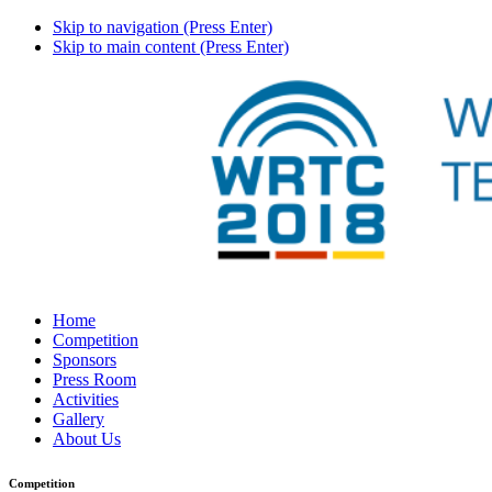
Skip to navigation (Press Enter)
Skip to main content (Press Enter)
Home
Competition
Sponsors
Press Room
Activities
Gallery
About Us
Competition