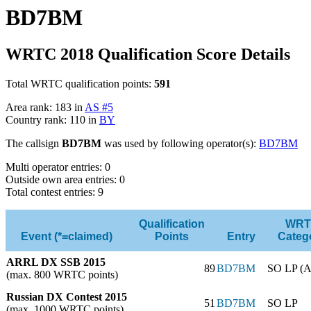
BD7BM
WRTC 2018 Qualification Score Details
Total WRTC qualification points:
591
Area rank: 183 in
AS #5
Country rank: 110 in
BY
The callsign
BD7BM
was used by following operator(s):
BD7BM
Multi operator entries: 0
Outside own area entries: 0
Total contest entries: 9
Qualification
WRT
Event (*=claimed)
Points
Entry
Categ
ARRL DX SSB 2015
89
BD7BM
SO LP (A
(max. 800 WRTC points)
Russian DX Contest 2015
51
BD7BM
SO LP
(max. 1000 WRTC points)