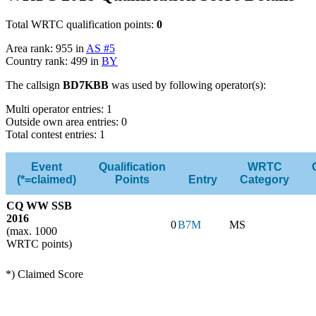
Total WRTC qualification points:
0
Area rank: 955 in
AS #5
Country rank: 499 in
BY
The callsign
BD7KBB
was used by following operator(s):
Multi operator entries: 1
Outside own area entries: 0
Total contest entries: 1
Event
Qualification
WRTC
(*=claimed)
Points
Entry
Category
CQ WW SSB
2016
0
B7M
MS
(max. 1000
WRTC points)
*) Claimed Score