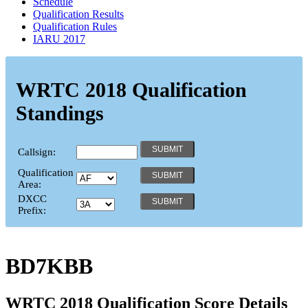
Schedule
Qualification Results
Qualification Rules
IARU 2017
WRTC 2018 Qualification
Standings
Callsign:
Qualification
Area:
DXCC
Prefix:
BD7KBB
WRTC 2018 Qualification Score Details