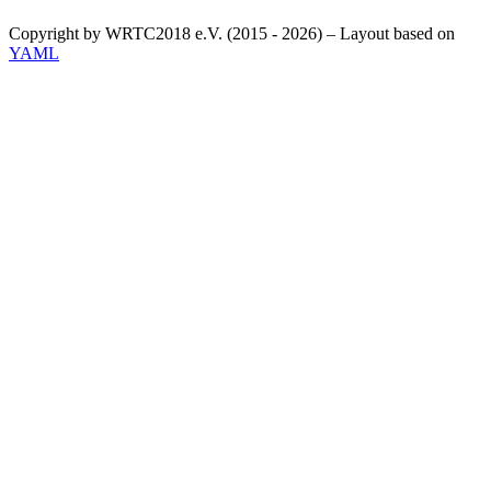
Copyright by WRTC2018 e.V. (2015 - 2026) – Layout based on
YAML