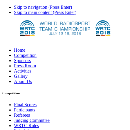
Skip to navigation (Press Enter)
Skip to main content (Press Enter)
Home
Competition
Sponsors
Press Room
Activities
Gallery
About Us
Competition
Final Scores
Participants
Referees
Judging Committee
WRTC Rules