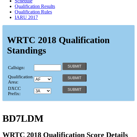
Schedule
Qualification Results
Qualification Rules
IARU 2017
WRTC 2018 Qualification
Standings
Callsign:
Qualification
Area:
DXCC
Prefix:
BD7LDM
WRTC 2018 Qualification Score Details