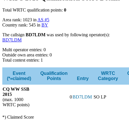
Total WRTC qualification points:
0
Area rank: 1023 in
AS #5
Country rank: 545 in
BY
The callsign
BD7LDM
was used by following operator(s):
BD7LDM
Multi operator entries: 0
Outside own area entries: 0
Total contest entries: 1
Event
Qualification
WRTC
(*=claimed)
Points
Entry
Category
CQ WW SSB
2015
0
BD7LDM
SO LP
(max. 1000
WRTC points)
*) Claimed Score