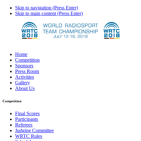
Skip to navigation (Press Enter)
Skip to main content (Press Enter)
Home
Competition
Sponsors
Press Room
Activities
Gallery
About Us
Competition
Final Scores
Participants
Referees
Judging Committee
WRTC Rules