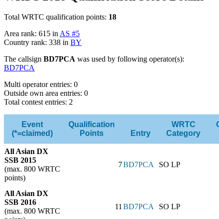
Total WRTC qualification points:
18
Area rank: 615 in
AS #5
Country rank: 338 in
BY
The callsign
BD7PCA
was used by following operator(s):
BD7PCA
Multi operator entries: 0
Outside own area entries: 0
Total contest entries: 2
Event
Qualification
WRTC
(*=claimed)
Points
Entry
Category
All Asian DX
SSB 2015
7
BD7PCA
SO LP
(max. 800 WRTC
points)
All Asian DX
SSB 2016
11
BD7PCA
SO LP
(max. 800 WRTC