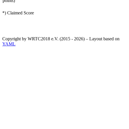
points)
*) Claimed Score
Copyright by WRTC2018 e.V. (2015 - 2026) – Layout based on
YAML