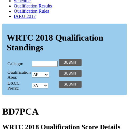
Schedule
Qualification Results
Qualification Rules
IARU 2017
WRTC 2018 Qualification
Standings
Callsign:
Qualification
Area:
DXCC
Prefix:
BD7PCA
WRTC 2018 Qualification Score Details