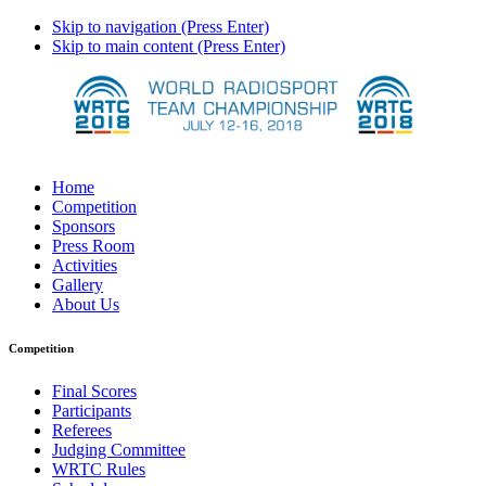
Skip to navigation (Press Enter)
Skip to main content (Press Enter)
Home
Competition
Sponsors
Press Room
Activities
Gallery
About Us
Competition
Final Scores
Participants
Referees
Judging Committee
WRTC Rules