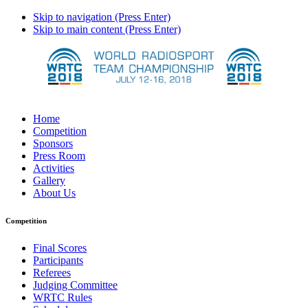
Skip to navigation (Press Enter)
Skip to main content (Press Enter)
Home
Competition
Sponsors
Press Room
Activities
Gallery
About Us
Competition
Final Scores
Participants
Referees
Judging Committee
WRTC Rules