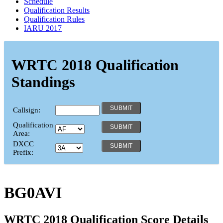
Schedule
Qualification Results
Qualification Rules
IARU 2017
WRTC 2018 Qualification
Standings
Callsign:
Qualification
Area:
DXCC
Prefix:
BG0AVI
WRTC 2018 Qualification Score Details