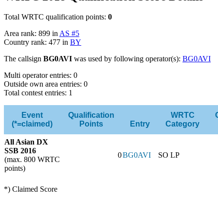
Total WRTC qualification points:
0
Area rank: 899 in
AS #5
Country rank: 477 in
BY
The callsign
BG0AVI
was used by following operator(s):
BG0AVI
Multi operator entries: 0
Outside own area entries: 0
Total contest entries: 1
Event
Qualification
WRTC
(*=claimed)
Points
Entry
Category
All Asian DX
SSB 2016
0
BG0AVI
SO LP
(max. 800 WRTC
points)
*) Claimed Score