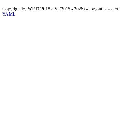
Copyright by WRTC2018 e.V. (2015 - 2026) – Layout based on
YAML