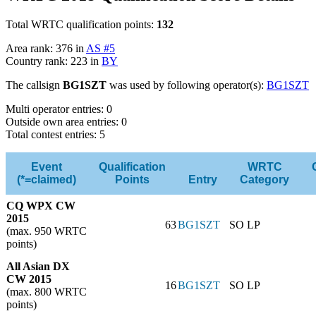
Total WRTC qualification points:
132
Area rank: 376 in
AS #5
Country rank: 223 in
BY
The callsign
BG1SZT
was used by following operator(s):
BG1SZT
Multi operator entries: 0
Outside own area entries: 0
Total contest entries: 5
Event
Qualification
WRTC
(*=claimed)
Points
Entry
Category
CQ WPX CW
2015
63
BG1SZT
SO LP
(max. 950 WRTC
points)
All Asian DX
CW 2015
16
BG1SZT
SO LP
(max. 800 WRTC
points)