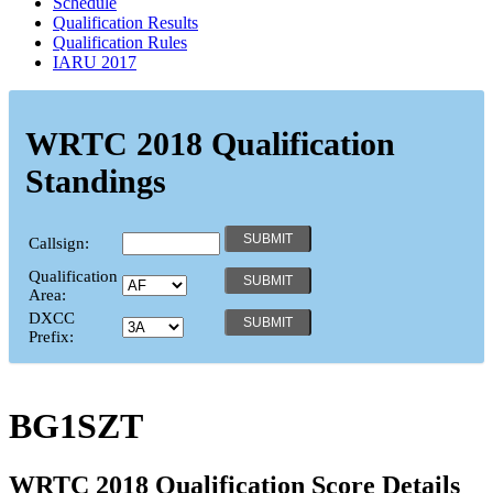
Schedule
Qualification Results
Qualification Rules
IARU 2017
WRTC 2018 Qualification
Standings
Callsign:
Qualification
Area:
DXCC
Prefix:
BG1SZT
WRTC 2018 Qualification Score Details