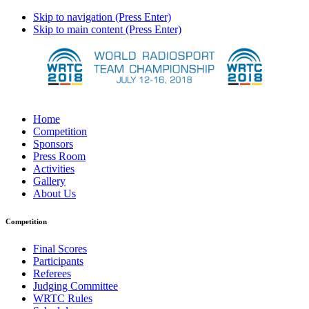
Skip to navigation (Press Enter)
Skip to main content (Press Enter)
Home
Competition
Sponsors
Press Room
Activities
Gallery
About Us
Competition
Final Scores
Participants
Referees
Judging Committee
WRTC Rules