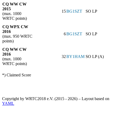
CQ WW CW
2015
15
BG1SZT
SO LP
(max. 1000
WRTC points)
CQ WPX CW
2016
6
BG1SZT
SO LP
(max. 950 WRTC
points)
CQ WW CW
2016
32
BY1HAM
SO LP (A)
(max. 1000
WRTC points)
*) Claimed Score
Copyright by WRTC2018 e.V. (2015 - 2026) – Layout based on
YAML