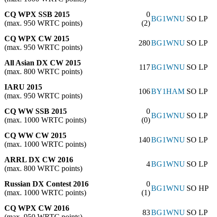
CQ WPX SSB 2015
0
BG1WNU
SO LP
(max. 950 WRTC points)
(2)
CQ WPX CW 2015
280
BG1WNU
SO LP
(max. 950 WRTC points)
All Asian DX CW 2015
117
BG1WNU
SO LP
(max. 800 WRTC points)
IARU 2015
106
BY1HAM
SO LP
(max. 950 WRTC points)
CQ WW SSB 2015
0
BG1WNU
SO LP
(max. 1000 WRTC points)
(0)
CQ WW CW 2015
140
BG1WNU
SO LP
(max. 1000 WRTC points)
ARRL DX CW 2016
4
BG1WNU
SO LP
(max. 800 WRTC points)
Russian DX Contest 2016
0
BG1WNU
SO HP
(max. 1000 WRTC points)
(1)
CQ WPX CW 2016
83
BG1WNU
SO LP
(max. 950 WRTC points)