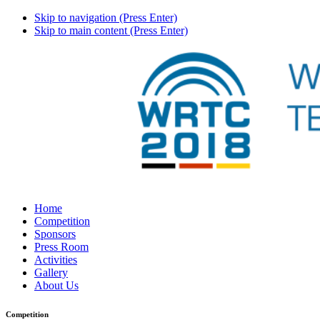
Skip to navigation (Press Enter)
Skip to main content (Press Enter)
Home
Competition
Sponsors
Press Room
Activities
Gallery
About Us
Competition