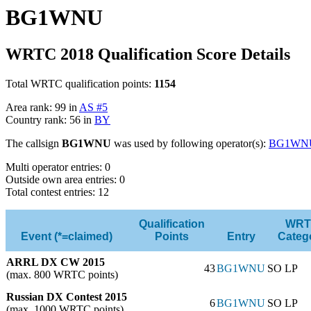
BG1WNU
WRTC 2018 Qualification Score Details
Total WRTC qualification points:
1154
Area rank: 99 in
AS #5
Country rank: 56 in
BY
The callsign
BG1WNU
was used by following operator(s):
BG1WN
Multi operator entries: 0
Outside own area entries: 0
Total contest entries: 12
Qualification
WRT
Event (*=claimed)
Points
Entry
Categ
ARRL DX CW 2015
43
BG1WNU
SO LP
(max. 800 WRTC points)
Russian DX Contest 2015
6
BG1WNU
SO LP
(max. 1000 WRTC points)