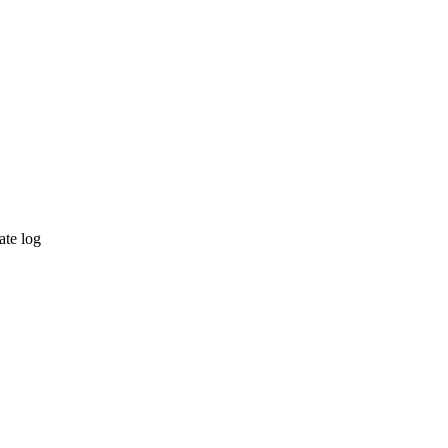
ate log