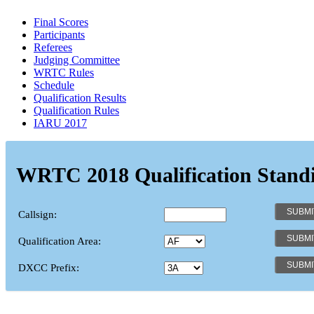
Final Scores
Participants
Referees
Judging Committee
WRTC Rules
Schedule
Qualification Results
Qualification Rules
IARU 2017
WRTC 2018 Qualification Stand
Callsign:
Qualification Area:
DXCC Prefix: