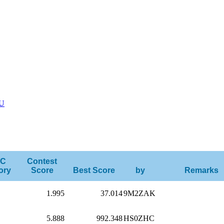
U
C
Contest
ory
Score
Best Score
by
Remarks
1.995
37.014
9M2ZAK
5.888
992.348
HS0ZHC