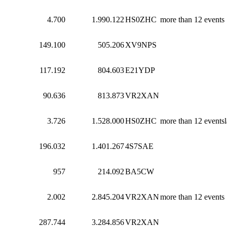
4.700
1.990.122
HS0ZHC
more than 12 events
149.100
505.206
XV9NPS
117.192
804.603
E21YDP
90.636
813.873
VR2XAN
3.726
1.528.000
HS0ZHC
more than 12 eventsl
196.032
1.401.267
4S7SAE
957
214.092
BA5CW
2.002
2.845.204
VR2XAN
more than 12 events
287.744
3.284.856
VR2XAN