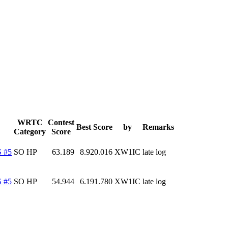
WRTC
Contest
Best Score
by
Remarks
Category
Score
 #5
SO HP
63.189
8.920.016
XW1IC
late log
 #5
SO HP
54.944
6.191.780
XW1IC
late log