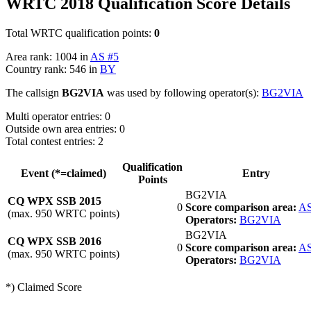
WRTC 2018 Qualification Score Details
Total WRTC qualification points:
0
Area rank: 1004 in
AS #5
Country rank: 546 in
BY
The callsign
BG2VIA
was used by following operator(s):
BG2VIA
Multi operator entries: 0
Outside own area entries: 0
Total contest entries: 2
Qualification
Event (*=claimed)
Entry
Points
BG2VIA
CQ WPX SSB 2015
0
Score comparison area:
AS
(max. 950 WRTC points)
Operators:
BG2VIA
BG2VIA
CQ WPX SSB 2016
0
Score comparison area:
AS
(max. 950 WRTC points)
Operators:
BG2VIA
*) Claimed Score