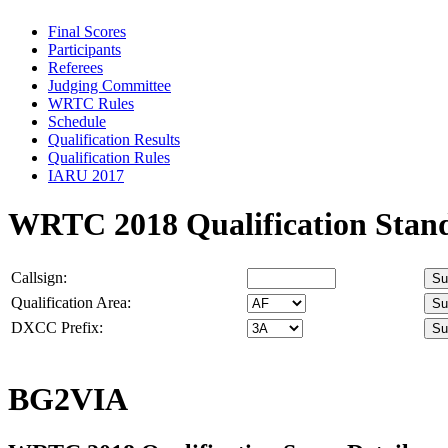
Final Scores
Participants
Referees
Judging Committee
WRTC Rules
Schedule
Qualification Results
Qualification Rules
IARU 2017
WRTC 2018 Qualification Stan
Callsign:
Qualification Area:
DXCC Prefix:
BG2VIA