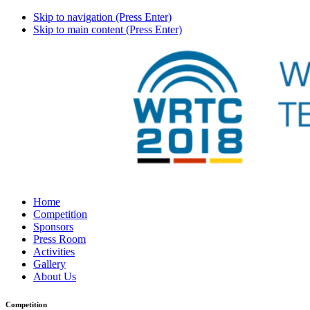
Skip to navigation (Press Enter)
Skip to main content (Press Enter)
Home
Competition
Sponsors
Press Room
Activities
Gallery
About Us
Competition