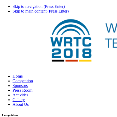
Skip to navigation (Press Enter)
Skip to main content (Press Enter)
Home
Competition
Sponsors
Press Room
Activities
Gallery
About Us
Competition