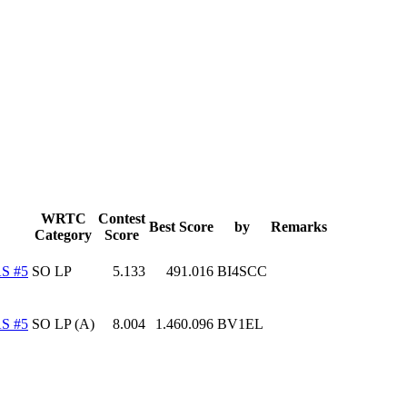
WRTC
Contest
Best Score
by
Remarks
Category
Score
S #5
SO LP
5.133
491.016
BI4SCC
S #5
SO LP (A)
8.004
1.460.096
BV1EL