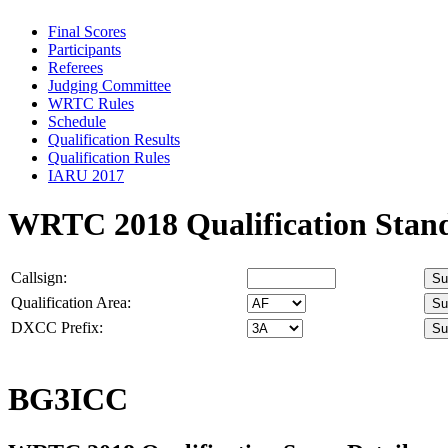
Final Scores
Participants
Referees
Judging Committee
WRTC Rules
Schedule
Qualification Results
Qualification Rules
IARU 2017
WRTC 2018 Qualification Stan
Callsign:
Qualification Area:
DXCC Prefix:
BG3ICC