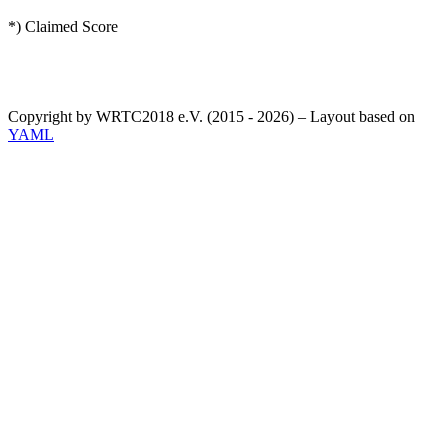
*) Claimed Score
Copyright by WRTC2018 e.V. (2015 - 2026) – Layout based on
YAML