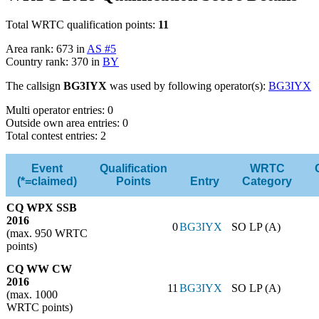
Total WRTC qualification points:
11
Area rank: 673 in
AS #5
Country rank: 370 in
BY
The callsign
BG3IYX
was used by following operator(s):
BG3IYX
Multi operator entries: 0
Outside own area entries: 0
Total contest entries: 2
Event
Qualification
WRTC
(*=claimed)
Points
Entry
Category
CQ WPX SSB
2016
0
BG3IYX
SO LP (A)
(max. 950 WRTC
points)
CQ WW CW
2016
11
BG3IYX
SO LP (A)
(max. 1000
WRTC points)