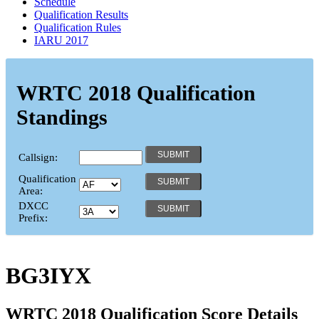
Schedule
Qualification Results
Qualification Rules
IARU 2017
WRTC 2018 Qualification
Standings
Callsign:
Qualification
Area:
DXCC
Prefix:
BG3IYX
WRTC 2018 Qualification Score Details