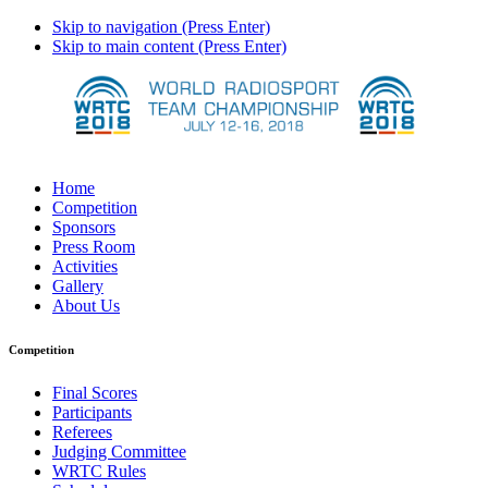
Skip to navigation (Press Enter)
Skip to main content (Press Enter)
Home
Competition
Sponsors
Press Room
Activities
Gallery
About Us
Competition
Final Scores
Participants
Referees
Judging Committee
WRTC Rules