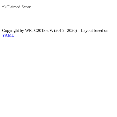
*) Claimed Score
Copyright by WRTC2018 e.V. (2015 - 2026) – Layout based on
YAML