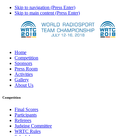
Skip to navigation (Press Enter)
Skip to main content (Press Enter)
Home
Competition
Sponsors
Press Room
Activities
Gallery
About Us
Competition
Final Scores
Participants
Referees
Judging Committee
WRTC Rules