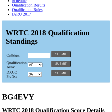
Schedule
Qualification Results
Qualification Rules
IARU 2017
WRTC 2018 Qualification
Standings
Callsign:
Qualification
Area:
DXCC
Prefix:
BG4EVY
WRTC 2018 Qualification Score Details