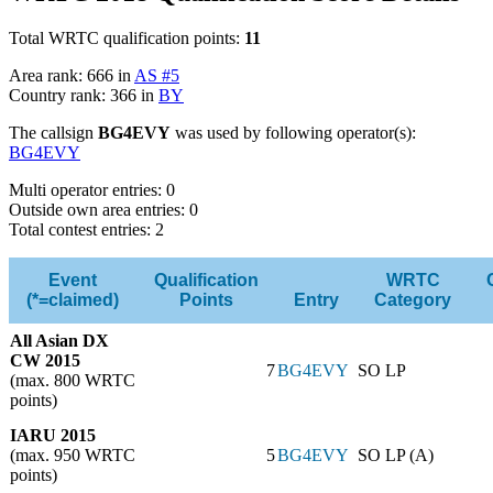
Total WRTC qualification points:
11
Area rank: 666 in
AS #5
Country rank: 366 in
BY
The callsign
BG4EVY
was used by following operator(s):
BG4EVY
Multi operator entries: 0
Outside own area entries: 0
Total contest entries: 2
Event
Qualification
WRTC
(*=claimed)
Points
Entry
Category
All Asian DX
CW 2015
7
BG4EVY
SO LP
(max. 800 WRTC
points)
IARU 2015
(max. 950 WRTC
5
BG4EVY
SO LP (A)
points)