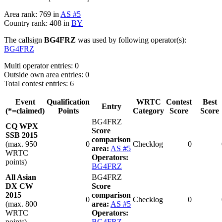
Area rank: 769 in
AS #5
Country rank: 408 in
BY
The callsign
BG4FRZ
was used by following operator(s):
BG4FRZ
Multi operator entries: 0
Outside own area entries: 0
Total contest entries: 6
Event
Qualification
WRTC
Contest
Best
Entry
(*=claimed)
Points
Category
Score
Score
BG4FRZ
CQ WPX
Score
SSB 2015
comparison
(max. 950
0
Checklog
0
area:
AS #5
WRTC
Operators:
points)
BG4FRZ
All Asian
BG4FRZ
DX CW
Score
2015
comparison
0
Checklog
0
(max. 800
area:
AS #5
WRTC
Operators:
points)
BG4FRZ