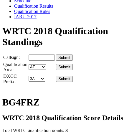
Schedule
Qualification Results
Qualification Rules
IARU 2017
WRTC 2018 Qualification
Standings
Callsign:
Qualification
Area:
DXCC
Prefix:
BG4FRZ
WRTC 2018 Qualification Score Details
Total WRTC qualification points:
3