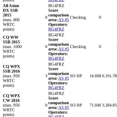
All Asian
BG4FRZ
DX SSB
Score
2015
comparison
0
Checklog
0
(max. 800
area:
AS #5
WRTC
Operators:
points)
BG4FRZ
BG4FRZ
CQ WW
Score
SSB 2015
comparison
(max. 1000
0
Checklog
0
area:
AS #5
WRTC
Operators:
points)
BG4FRZ
BG4FRZ
CQ WPX
Score
SSB 2016
comparison
(max. 950
3
SO HP
16.698
6.191.78
area:
AS #5
WRTC
Operators:
points)
BG4FRZ
BG4FRZ
CQ WPX
Score
CW 2016
comparison
(max. 950
0
SO HP
71.040
3.284.85
area:
AS #5
WRTC
Operators:
points)
BG4FRZ