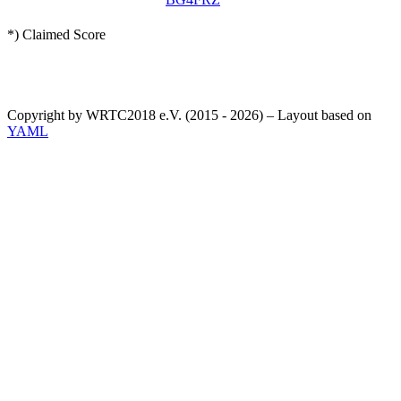
*) Claimed Score
Copyright by WRTC2018 e.V. (2015 - 2026) – Layout based on
YAML