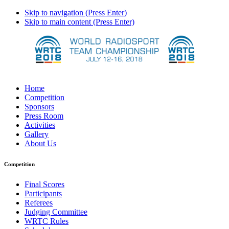
Skip to navigation (Press Enter)
Skip to main content (Press Enter)
Home
Competition
Sponsors
Press Room
Activities
Gallery
About Us
Competition
Final Scores
Participants
Referees
Judging Committee
WRTC Rules