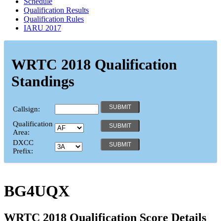
Schedule
Qualification Results
Qualification Rules
IARU 2017
WRTC 2018 Qualification
Standings
Callsign:
Qualification
Area:
DXCC
Prefix:
BG4UQX
WRTC 2018 Qualification Score Details