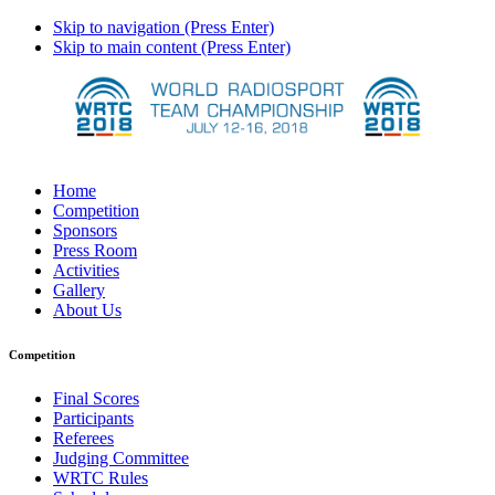
Skip to navigation (Press Enter)
Skip to main content (Press Enter)
Home
Competition
Sponsors
Press Room
Activities
Gallery
About Us
Competition
Final Scores
Participants
Referees
Judging Committee
WRTC Rules