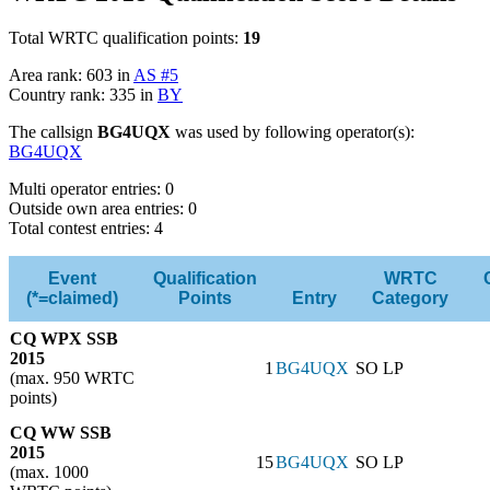
Total WRTC qualification points:
19
Area rank: 603 in
AS #5
Country rank: 335 in
BY
The callsign
BG4UQX
was used by following operator(s):
BG4UQX
Multi operator entries: 0
Outside own area entries: 0
Total contest entries: 4
Event
Qualification
WRTC
(*=claimed)
Points
Entry
Category
CQ WPX SSB
2015
1
BG4UQX
SO LP
(max. 950 WRTC
points)
CQ WW SSB
2015
15
BG4UQX
SO LP
(max. 1000