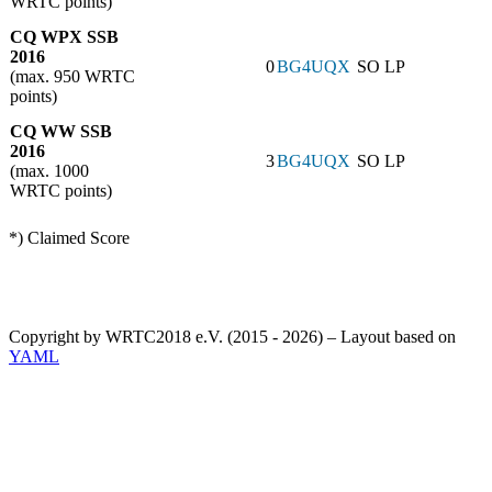
WRTC points)
CQ WPX SSB
2016
0
BG4UQX
SO LP
(max. 950 WRTC
points)
CQ WW SSB
2016
3
BG4UQX
SO LP
(max. 1000
WRTC points)
*) Claimed Score
Copyright by WRTC2018 e.V. (2015 - 2026) – Layout based on
YAML