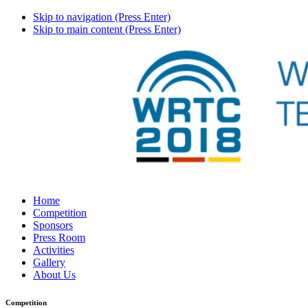
Skip to navigation (Press Enter)
Skip to main content (Press Enter)
Home
Competition
Sponsors
Press Room
Activities
Gallery
About Us
Competition