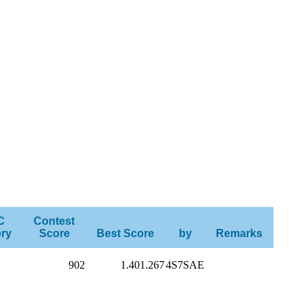
C
Contest
ry
Score
Best Score
by
Remarks
902
1.401.267
4S7SAE