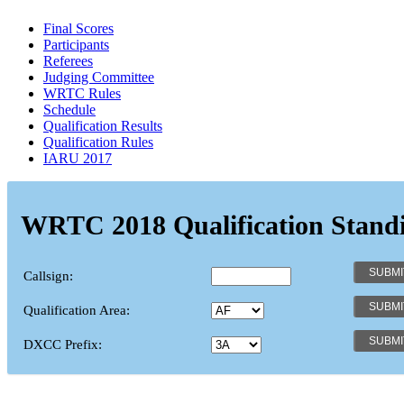
Final Scores
Participants
Referees
Judging Committee
WRTC Rules
Schedule
Qualification Results
Qualification Rules
IARU 2017
WRTC 2018 Qualification Stand
Callsign:
Qualification Area:
DXCC Prefix: