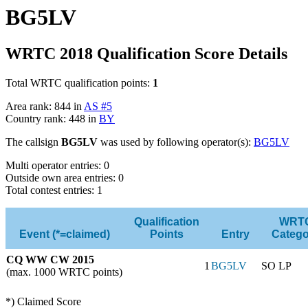
BG5LV
WRTC 2018 Qualification Score Details
Total WRTC qualification points:
1
Area rank: 844 in
AS #5
Country rank: 448 in
BY
The callsign
BG5LV
was used by following operator(s):
BG5LV
Multi operator entries: 0
Outside own area entries: 0
Total contest entries: 1
Qualification
WRT
Event (*=claimed)
Points
Entry
Catego
CQ WW CW 2015
1
BG5LV
SO LP
(max. 1000 WRTC points)
*) Claimed Score