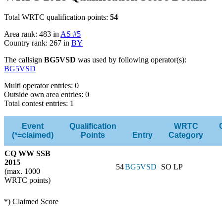
Total WRTC qualification points:
54
Area rank: 483 in
AS #5
Country rank: 267 in
BY
The callsign
BG5VSD
was used by following operator(s):
BG5VSD
Multi operator entries: 0
Outside own area entries: 0
Total contest entries: 1
Event
Qualification
WRTC
(*=claimed)
Points
Entry
Category
CQ WW SSB
2015
54
BG5VSD
SO LP
(max. 1000
WRTC points)
*) Claimed Score