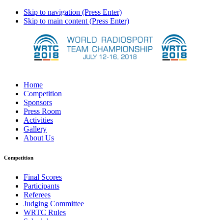
Skip to navigation (Press Enter)
Skip to main content (Press Enter)
Home
Competition
Sponsors
Press Room
Activities
Gallery
About Us
Competition
Final Scores
Participants
Referees
Judging Committee
WRTC Rules