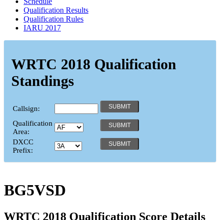
Schedule
Qualification Results
Qualification Rules
IARU 2017
WRTC 2018 Qualification
Standings
Callsign:
Qualification
Area:
DXCC
Prefix:
BG5VSD
WRTC 2018 Qualification Score Details