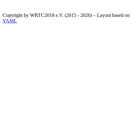
Copyright by WRTC2018 e.V. (2015 - 2026) – Layout based on
YAML