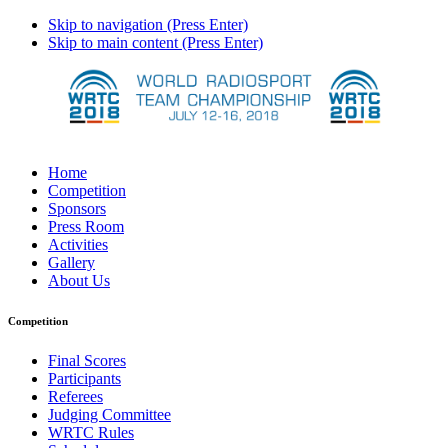
Skip to navigation (Press Enter)
Skip to main content (Press Enter)
Home
Competition
Sponsors
Press Room
Activities
Gallery
About Us
Competition
Final Scores
Participants
Referees
Judging Committee
WRTC Rules