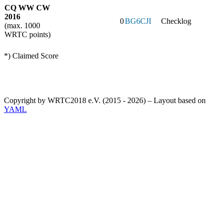
CQ WW CW
2016
0
BG6CJI
Checklog
(max. 1000
WRTC points)
*) Claimed Score
Copyright by WRTC2018 e.V. (2015 - 2026) – Layout based on
YAML