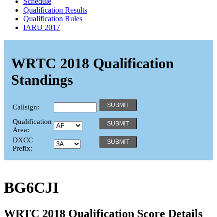
Schedule
Qualification Results
Qualification Rules
IARU 2017
WRTC 2018 Qualification
Standings
Callsign:
Qualification
Area:
DXCC
Prefix:
BG6CJI
WRTC 2018 Qualification Score Details