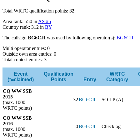
Total WRTC qualification points:
32
Area rank: 550 in
AS #5
Country rank: 312 in
BY
The callsign
BG6CJI
was used by following operator(s):
BG6CJI
Multi operator entries: 0
Outside own area entries: 0
Total contest entries: 3
Event
Qualification
WRTC
(*=claimed)
Points
Entry
Category
CQ WW SSB
2015
32
BG6CJI
SO LP (A)
(max. 1000
WRTC points)
CQ WW SSB
2016
0
BG6CJI
Checklog
(max. 1000
WRTC points)