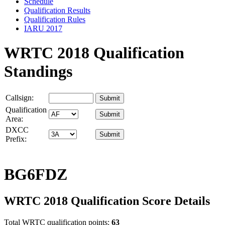
Schedule
Qualification Results
Qualification Rules
IARU 2017
WRTC 2018 Qualification
Standings
Callsign:
Qualification
Area:
DXCC
Prefix:
BG6FDZ
WRTC 2018 Qualification Score Details
Total WRTC qualification points:
63