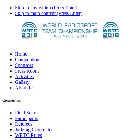
Skip to navigation (Press Enter)
Skip to main content (Press Enter)
Home
Competition
Sponsors
Press Room
Activities
Gallery
About Us
Competition
Final Scores
Participants
Referees
Judging Committee
WRTC Rules