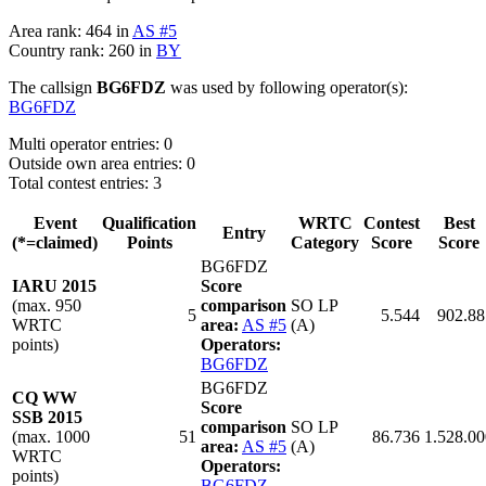
Area rank: 464 in
AS #5
Country rank: 260 in
BY
The callsign
BG6FDZ
was used by following operator(s):
BG6FDZ
Multi operator entries: 0
Outside own area entries: 0
Total contest entries: 3
Event
Qualification
WRTC
Contest
Best
Entry
(*=claimed)
Points
Category
Score
Score
BG6FDZ
IARU 2015
Score
(max. 950
comparison
SO LP
5
5.544
902.88
WRTC
area:
AS #5
(A)
points)
Operators:
BG6FDZ
BG6FDZ
CQ WW
Score
SSB 2015
comparison
SO LP
(max. 1000
51
86.736
1.528.00
area:
AS #5
(A)
WRTC
Operators:
points)
BG6FDZ