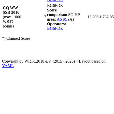
BG6FDZ
CQ WW
Score
SSB 2016
comparison
SO HP
(max. 1000
7
13.206
1.782.05
area:
AS #5
(A)
WRTC
Operators:
points)
BG6FDZ
*) Claimed Score
Copyright by WRTC2018 e.V. (2015 - 2026) – Layout based on
YAML