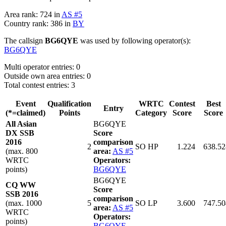
Area rank: 724 in
AS #5
Country rank: 386 in
BY
The callsign
BG6QYE
was used by following operator(s):
BG6QYE
Multi operator entries: 0
Outside own area entries: 0
Total contest entries: 3
Event
Qualification
WRTC
Contest
Best
Entry
(*=claimed)
Points
Category
Score
Score
All Asian
BG6QYE
DX SSB
Score
2016
comparison
2
SO HP
1.224
638.52
(max. 800
area:
AS #5
WRTC
Operators:
points)
BG6QYE
BG6QYE
CQ WW
Score
SSB 2016
comparison
(max. 1000
5
SO LP
3.600
747.50
area:
AS #5
WRTC
Operators:
points)
BG6QYE