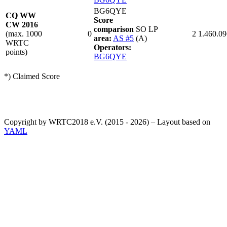
BG6QYE
CQ WW
Score
CW 2016
comparison
SO LP
(max. 1000
0
2
1.460.09
area:
AS #5
(A)
WRTC
Operators:
points)
BG6QYE
*) Claimed Score
Copyright by WRTC2018 e.V. (2015 - 2026) – Layout based on
YAML