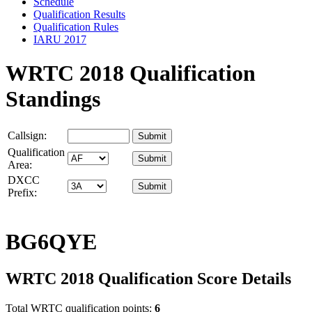
Schedule
Qualification Results
Qualification Rules
IARU 2017
WRTC 2018 Qualification
Standings
Callsign:
Qualification
Area:
DXCC
Prefix:
BG6QYE
WRTC 2018 Qualification Score Details
Total WRTC qualification points:
6