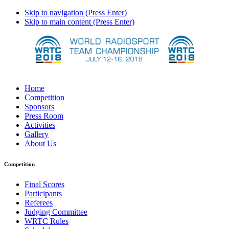
Skip to navigation (Press Enter)
Skip to main content (Press Enter)
Home
Competition
Sponsors
Press Room
Activities
Gallery
About Us
Competition
Final Scores
Participants
Referees
Judging Committee
WRTC Rules