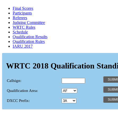
Final Scores
Participants
Referees
Judging Committee
WRTC Rules
Schedule
Qualification Results
Qualification Rules
IARU 2017
WRTC 2018 Qualification Stand
Callsign:
Qualification Area:
DXCC Prefix: