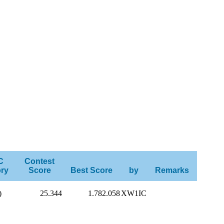
C
Contest
ry
Score
Best Score
by
Remarks
)
25.344
1.782.058
XW1IC