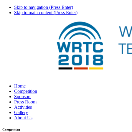
Skip to navigation (Press Enter)
Skip to main content (Press Enter)
Home
Competition
Sponsors
Press Room
Activities
Gallery
About Us
Competition