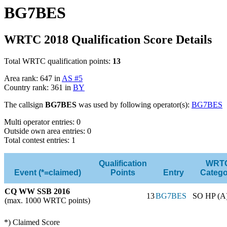
BG7BES
WRTC 2018 Qualification Score Details
Total WRTC qualification points:
13
Area rank: 647 in
AS #5
Country rank: 361 in
BY
The callsign
BG7BES
was used by following operator(s):
BG7BES
Multi operator entries: 0
Outside own area entries: 0
Total contest entries: 1
Qualification
WRT
Event (*=claimed)
Points
Entry
Catego
CQ WW SSB 2016
13
BG7BES
SO HP (A
(max. 1000 WRTC points)
*) Claimed Score