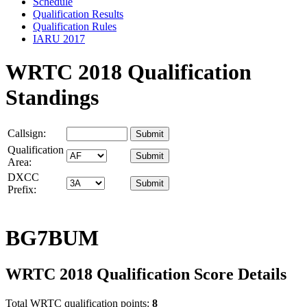
Schedule
Qualification Results
Qualification Rules
IARU 2017
WRTC 2018 Qualification
Standings
Callsign:
Qualification
Area:
DXCC
Prefix:
BG7BUM
WRTC 2018 Qualification Score Details
Total WRTC qualification points:
8