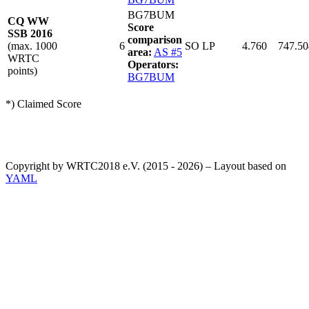
BG7BUM
CQ WW
Score
SSB 2016
comparison
(max. 1000
6
SO LP
4.760
747.50
area:
AS #5
WRTC
Operators:
points)
BG7BUM
*) Claimed Score
Copyright by WRTC2018 e.V. (2015 - 2026) – Layout based on
YAML