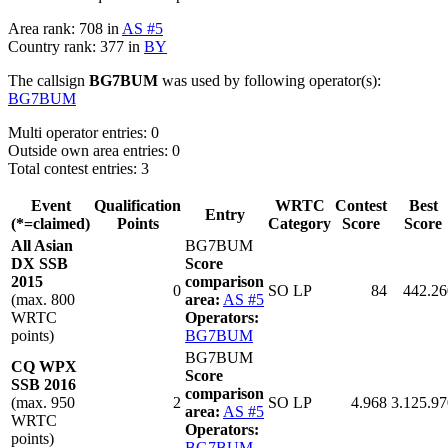
Area rank: 708 in
AS #5
Country rank: 377 in
BY
The callsign
BG7BUM
was used by following operator(s):
BG7BUM
Multi operator entries: 0
Outside own area entries: 0
Total contest entries: 3
Event
Qualification
WRTC
Contest
Best
Entry
(*=claimed)
Points
Category
Score
Score
All Asian
BG7BUM
DX SSB
Score
2015
comparison
0
SO LP
84
442.26
(max. 800
area:
AS #5
WRTC
Operators:
points)
BG7BUM
BG7BUM
CQ WPX
Score
SSB 2016
comparison
(max. 950
2
SO LP
4.968
3.125.97
area:
AS #5
WRTC
Operators:
points)
BG7BUM