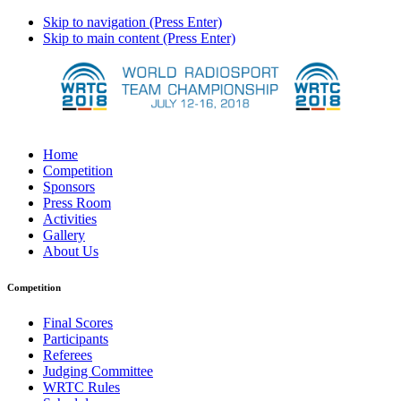
Skip to navigation (Press Enter)
Skip to main content (Press Enter)
Home
Competition
Sponsors
Press Room
Activities
Gallery
About Us
Competition
Final Scores
Participants
Referees
Judging Committee
WRTC Rules