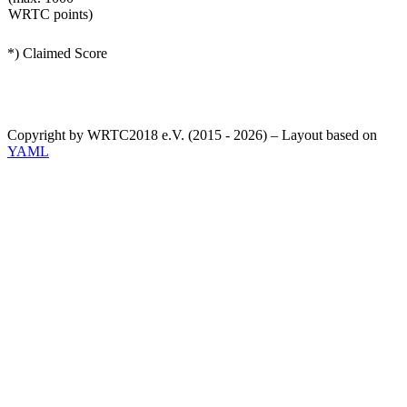
WRTC points)
*) Claimed Score
Copyright by WRTC2018 e.V. (2015 - 2026) – Layout based on
YAML