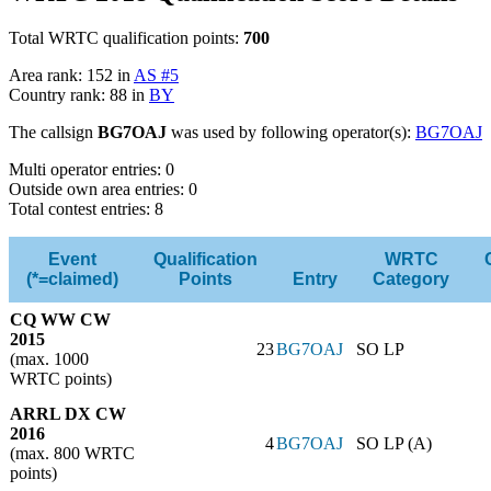
Total WRTC qualification points:
700
Area rank: 152 in
AS #5
Country rank: 88 in
BY
The callsign
BG7OAJ
was used by following operator(s):
BG7OAJ
Multi operator entries: 0
Outside own area entries: 0
Total contest entries: 8
Event
Qualification
WRTC
(*=claimed)
Points
Entry
Category
CQ WW CW
2015
23
BG7OAJ
SO LP
(max. 1000
WRTC points)
ARRL DX CW
2016
4
BG7OAJ
SO LP (A)
(max. 800 WRTC
points)