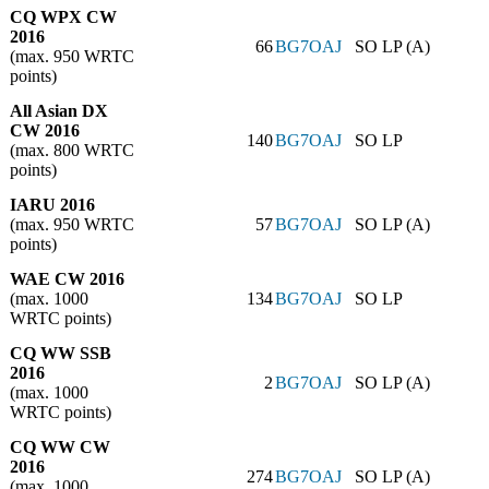
CQ WPX CW
2016
66
BG7OAJ
SO LP (A)
(max. 950 WRTC
points)
All Asian DX
CW 2016
140
BG7OAJ
SO LP
(max. 800 WRTC
points)
IARU 2016
(max. 950 WRTC
57
BG7OAJ
SO LP (A)
points)
WAE CW 2016
(max. 1000
134
BG7OAJ
SO LP
WRTC points)
CQ WW SSB
2016
2
BG7OAJ
SO LP (A)
(max. 1000
WRTC points)
CQ WW CW
2016
274
BG7OAJ
SO LP (A)
(max. 1000