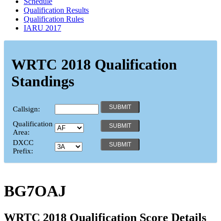
Schedule
Qualification Results
Qualification Rules
IARU 2017
WRTC 2018 Qualification
Standings
Callsign:
Qualification
Area:
DXCC
Prefix:
BG7OAJ
WRTC 2018 Qualification Score Details