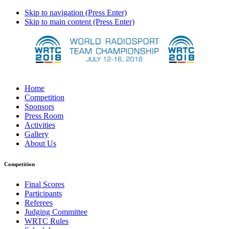
Skip to navigation (Press Enter)
Skip to main content (Press Enter)
Home
Competition
Sponsors
Press Room
Activities
Gallery
About Us
Competition
Final Scores
Participants
Referees
Judging Committee
WRTC Rules