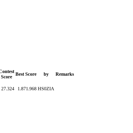
Contest
Best Score
by
Remarks
Score
27.324
1.871.968
HS0ZIA