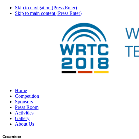
Skip to navigation (Press Enter)
Skip to main content (Press Enter)
Home
Competition
Sponsors
Press Room
Activities
Gallery
About Us
Competition