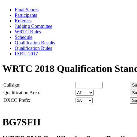
Final Scores
Participants
Referees
Judging Committee
WRTC Rules
Schedule
Qualification Results
Qualification Rules
IARU 2017
WRTC 2018 Qualification Stan
Callsign:
Qualification Area:
DXCC Prefix:
BG7SFH