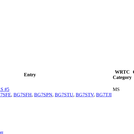
WRTC
Entry
Category
S #5
MS
7SFE
,
BG7SFH
,
BG7SPN
,
BG7STU
,
BG7STV
,
BG7TJI
ML