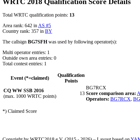
WRTC 2018 Qualification Score Details
Total WRTC qualification points:
13
Area rank: 642 in
AS #5
Country rank: 357 in
BY
The callsign
BG7SFH
was used by following operator(s):
Multi operator entries: 1
Outside own area entries: 0
Total contest entries: 1
Qualification
Event (*=claimed)
Points
BG7RCX
CQ WW SSB 2016
13
Score comparison area:
A
(max. 1000 WRTC points)
Operators:
BG7RCX
,
BG
*) Claimed Score
Copyright by WRTC2018 e.V. (2015 - 2026) – Layout based on
YA