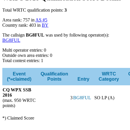
Total WRTC qualification points:
3
Area rank: 757 in
AS #5
Country rank: 403 in
BY
The callsign
BG8FUL
was used by following operator(s):
BG8FUL
Multi operator entries: 0
Outside own area entries: 0
Total contest entries: 1
Event
Qualification
WRTC
(*=claimed)
Points
Entry
Category
CQ WPX SSB
2016
3
BG8FUL
SO LP (A)
(max. 950 WRTC
points)
*) Claimed Score