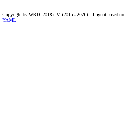
Copyright by WRTC2018 e.V. (2015 - 2026) – Layout based on
YAML