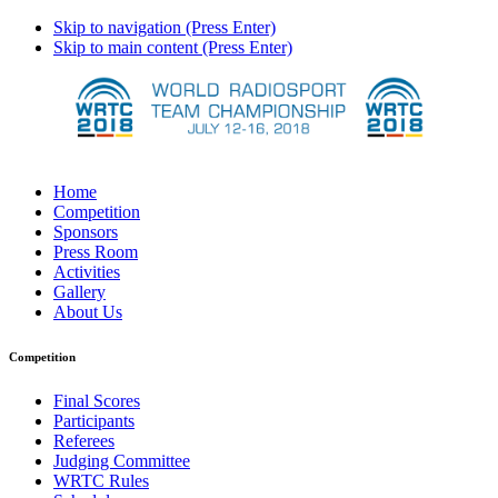
Skip to navigation (Press Enter)
Skip to main content (Press Enter)
Home
Competition
Sponsors
Press Room
Activities
Gallery
About Us
Competition
Final Scores
Participants
Referees
Judging Committee
WRTC Rules