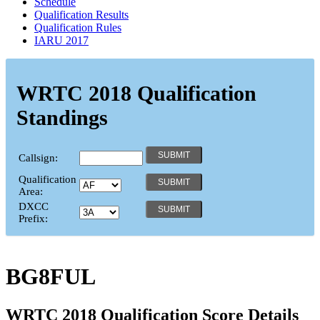
Schedule
Qualification Results
Qualification Rules
IARU 2017
WRTC 2018 Qualification
Standings
Callsign:
Qualification
Area:
DXCC
Prefix:
BG8FUL
WRTC 2018 Qualification Score Details