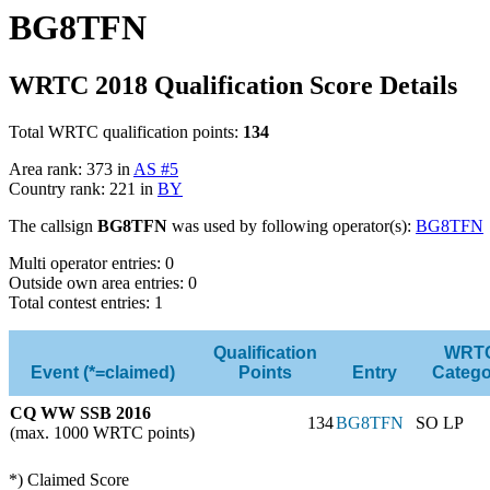
BG8TFN
WRTC 2018 Qualification Score Details
Total WRTC qualification points:
134
Area rank: 373 in
AS #5
Country rank: 221 in
BY
The callsign
BG8TFN
was used by following operator(s):
BG8TFN
Multi operator entries: 0
Outside own area entries: 0
Total contest entries: 1
Qualification
WRT
Event (*=claimed)
Points
Entry
Catego
CQ WW SSB 2016
134
BG8TFN
SO LP
(max. 1000 WRTC points)
*) Claimed Score