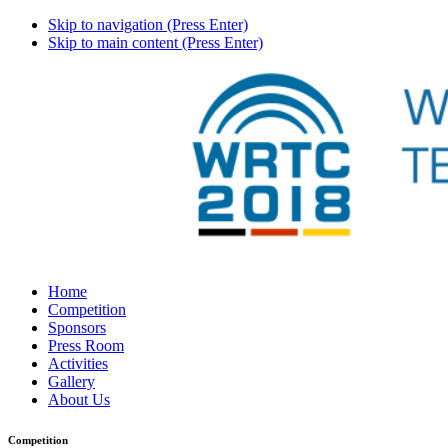
Skip to navigation (Press Enter)
Skip to main content (Press Enter)
Home
Competition
Sponsors
Press Room
Activities
Gallery
About Us
Competition