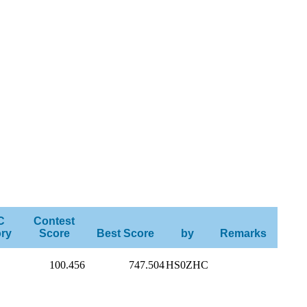
C
Contest
ry
Score
Best Score
by
Remarks
100.456
747.504
HS0ZHC