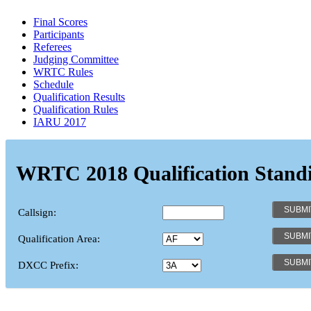
Final Scores
Participants
Referees
Judging Committee
WRTC Rules
Schedule
Qualification Results
Qualification Rules
IARU 2017
WRTC 2018 Qualification Stand
Callsign:
Qualification Area:
DXCC Prefix: