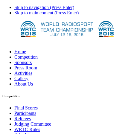
Skip to navigation (Press Enter)
Skip to main content (Press Enter)
Home
Competition
Sponsors
Press Room
Activities
Gallery
About Us
Competition
Final Scores
Participants
Referees
Judging Committee
WRTC Rules