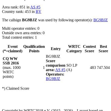
Area rank: 851 in
AS #5
Country rank: 453 in
BY
The callsign
BG9BJZ
was used by following operator(s):
BG9BJZ
Multi operator entries: 0
Outside own area entries: 0
Total contest entries: 1
Event
Qualification
WRTC
Contest
Best
Entry
(*=claimed)
Points
Category
Score
Score
BG9BJZ
CQ WW
Score
SSB 2016
comparison
SO LP
(max. 1000
1
483
747.504
area:
AS #5
(A)
WRTC
Operators:
points)
BG9BJZ
*) Claimed Score
Copyright by WRTC2018 e.V. (2015 - 2026) – Layout based on