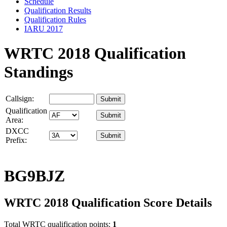
Schedule
Qualification Results
Qualification Rules
IARU 2017
WRTC 2018 Qualification
Standings
Callsign:
Qualification
Area:
DXCC
Prefix:
BG9BJZ
WRTC 2018 Qualification Score Details
Total WRTC qualification points:
1