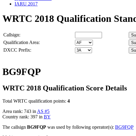
IARU 2017
WRTC 2018 Qualification Stan
Callsign:
Qualification Area:
DXCC Prefix:
BG9FQP
WRTC 2018 Qualification Score Details
Total WRTC qualification points:
4
Area rank: 743 in
AS #5
Country rank: 397 in
BY
The callsign
BG9FQP
was used by following operator(s):
BG9FQP