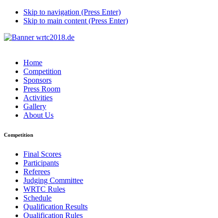
Skip to navigation (Press Enter)
Skip to main content (Press Enter)
Home
Competition
Sponsors
Press Room
Activities
Gallery
About Us
Competition
Final Scores
Participants
Referees
Judging Committee
WRTC Rules
Schedule
Qualification Results
Qualification Rules