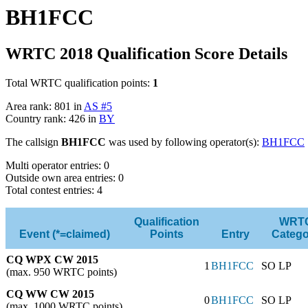
BH1FCC
WRTC 2018 Qualification Score Details
Total WRTC qualification points:
1
Area rank: 801 in
AS #5
Country rank: 426 in
BY
The callsign
BH1FCC
was used by following operator(s):
BH1FCC
Multi operator entries: 0
Outside own area entries: 0
Total contest entries: 4
Qualification
WRT
Event (*=claimed)
Points
Entry
Catego
CQ WPX CW 2015
1
BH1FCC
SO LP
(max. 950 WRTC points)
CQ WW CW 2015
0
BH1FCC
SO LP
(max. 1000 WRTC points)