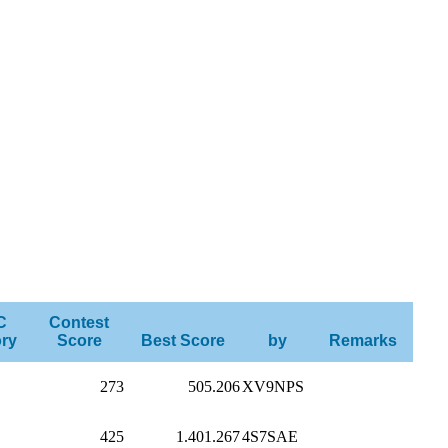
C
Contest
ry
Score
Best Score
by
Remarks
273
505.206
XV9NPS
425
1.401.267
4S7SAE