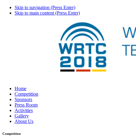
Skip to navigation (Press Enter)
Skip to main content (Press Enter)
Home
Competition
Sponsors
Press Room
Activities
Gallery
About Us
Competition