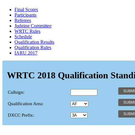
Final Scores
Participants
Referees
Judging Committee
WRTC Rules
Schedule
Qualification Results
Qualification Rules
IARU 2017
WRTC 2018 Qualification Stand
Callsign:
Qualification Area:
DXCC Prefix: