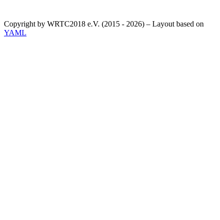
Copyright by WRTC2018 e.V. (2015 - 2026) – Layout based on
YAML