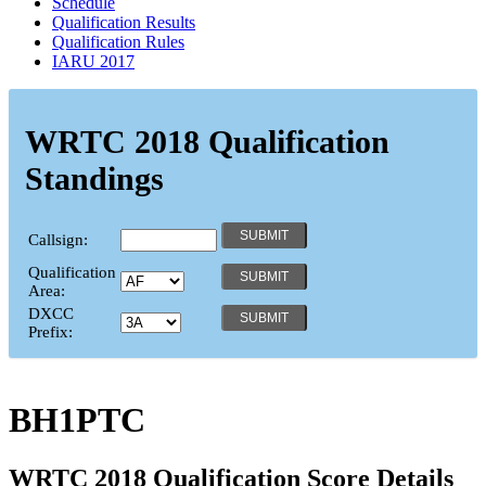
Schedule
Qualification Results
Qualification Rules
IARU 2017
WRTC 2018 Qualification
Standings
Callsign:
Qualification
Area:
DXCC
Prefix:
BH1PTC
WRTC 2018 Qualification Score Details