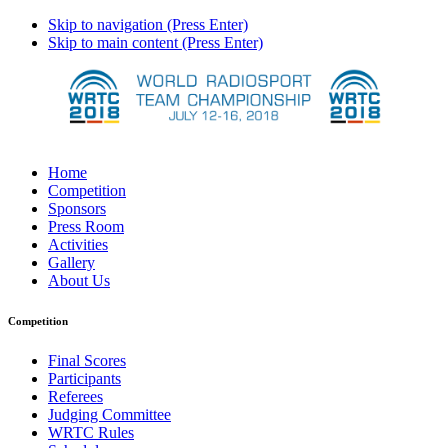
Skip to navigation (Press Enter)
Skip to main content (Press Enter)
Home
Competition
Sponsors
Press Room
Activities
Gallery
About Us
Competition
Final Scores
Participants
Referees
Judging Committee
WRTC Rules