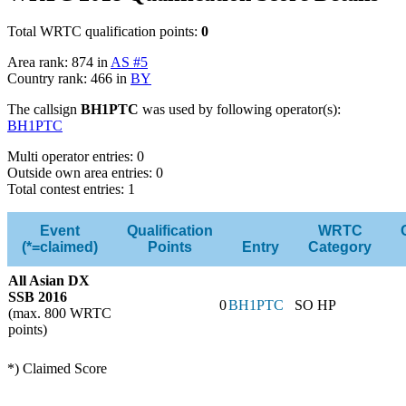
Total WRTC qualification points:
0
Area rank: 874 in
AS #5
Country rank: 466 in
BY
The callsign
BH1PTC
was used by following operator(s):
BH1PTC
Multi operator entries: 0
Outside own area entries: 0
Total contest entries: 1
Event
Qualification
WRTC
(*=claimed)
Points
Entry
Category
All Asian DX
SSB 2016
0
BH1PTC
SO HP
(max. 800 WRTC
points)
*) Claimed Score