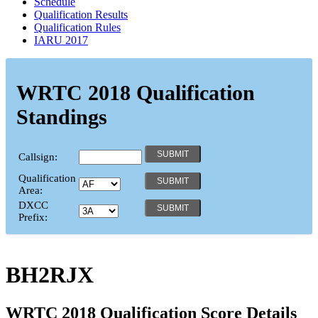
Schedule
Qualification Results
Qualification Rules
IARU 2017
WRTC 2018 Qualification
Standings
Callsign:
Qualification
Area:
DXCC
Prefix:
BH2RJX
WRTC 2018 Qualification Score Details