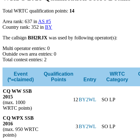
Total WRTC qualification points:
14
Area rank: 637 in
AS #5
Country rank: 352 in
BY
The callsign
BH2RJX
was used by following operator(s):
Multi operator entries: 0
Outside own area entries: 0
Total contest entries: 2
Event
Qualification
WRTC
(*=claimed)
Points
Entry
Category
CQ WW SSB
2015
12
BY2WL
SO LP
(max. 1000
WRTC points)
CQ WPX SSB
2016
3
BY2WL
SO LP
(max. 950 WRTC
points)