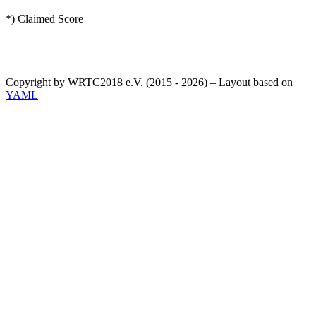
*) Claimed Score
Copyright by WRTC2018 e.V. (2015 - 2026) – Layout based on
YAML