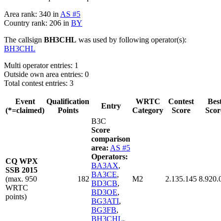
Area rank: 340 in
AS #5
Country rank: 206 in
BY
The callsign
BH3CHL
was used by following operator(s):
BH3CHL
Multi operator entries: 1
Outside own area entries: 0
Total contest entries: 3
Event
Qualification
WRTC
Contest
Bes
Entry
(*=claimed)
Points
Category
Score
Scor
B3C
Score
comparison
area:
AS #5
Operators:
CQ WPX
BA3AX
,
SSB 2015
BA3CE
,
(max. 950
182
M2
2.135.145
8.920.
BD3CB
,
WRTC
BD3OE
,
points)
BG3ATI
,
BG3FB
,
BH3CHL
,