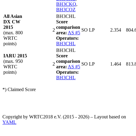
BH3CKQ
,
BH3COZ
All Asian
BH3CHL
DX CW
Score
2015
comparison
2
SO LP
2.354
804.
(max. 800
area:
AS #5
WRTC
Operators:
points)
BH3CHL
BH3CHL
IARU 2015
Score
(max. 950
comparison
2
SO LP
1.464
813.
WRTC
area:
AS #5
points)
Operators:
BH3CHL
*) Claimed Score
Copyright by WRTC2018 e.V. (2015 - 2026) – Layout based on
YAML