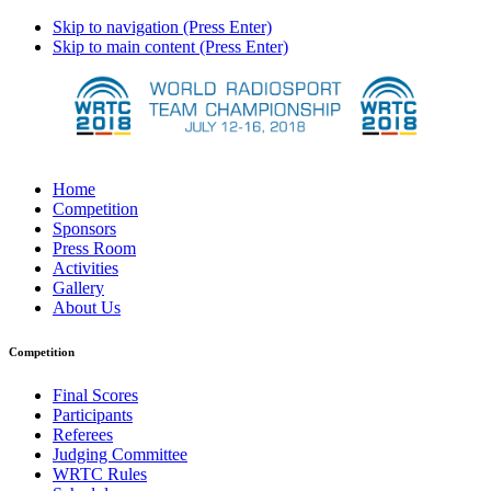
Skip to navigation (Press Enter)
Skip to main content (Press Enter)
Home
Competition
Sponsors
Press Room
Activities
Gallery
About Us
Competition
Final Scores
Participants
Referees
Judging Committee
WRTC Rules