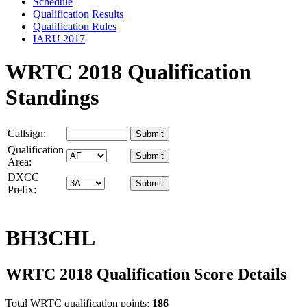
Schedule
Qualification Results
Qualification Rules
IARU 2017
WRTC 2018 Qualification
Standings
Callsign:
Qualification
Area:
DXCC
Prefix:
BH3CHL
WRTC 2018 Qualification Score Details
Total WRTC qualification points:
186