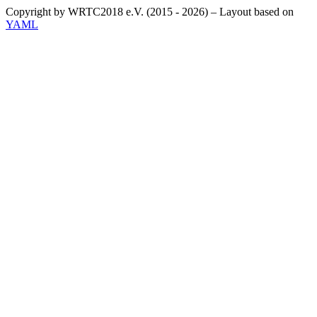
Copyright by WRTC2018 e.V. (2015 - 2026) – Layout based on
YAML