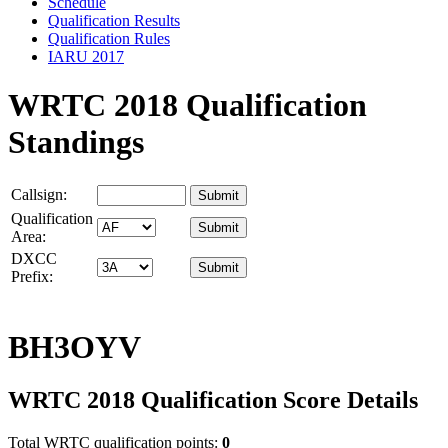
Schedule
Qualification Results
Qualification Rules
IARU 2017
WRTC 2018 Qualification
Standings
Callsign:
Qualification
Area:
DXCC
Prefix:
BH3OYV
WRTC 2018 Qualification Score Details
Total WRTC qualification points:
0