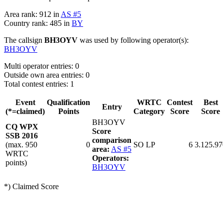
Area rank: 912 in
AS #5
Country rank: 485 in
BY
The callsign
BH3OYV
was used by following operator(s):
BH3OYV
Multi operator entries: 0
Outside own area entries: 0
Total contest entries: 1
Event
Qualification
WRTC
Contest
Best
Entry
(*=claimed)
Points
Category
Score
Score
BH3OYV
CQ WPX
Score
SSB 2016
comparison
(max. 950
0
SO LP
6
3.125.97
area:
AS #5
WRTC
Operators:
points)
BH3OYV
*) Claimed Score