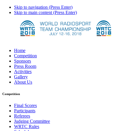
Skip to navigation (Press Enter)
Skip to main content (Press Enter)
Home
Competition
Sponsors
Press Room
Activities
Gallery
About Us
Competition
Final Scores
Participants
Referees
Judging Committee
WRTC Rules