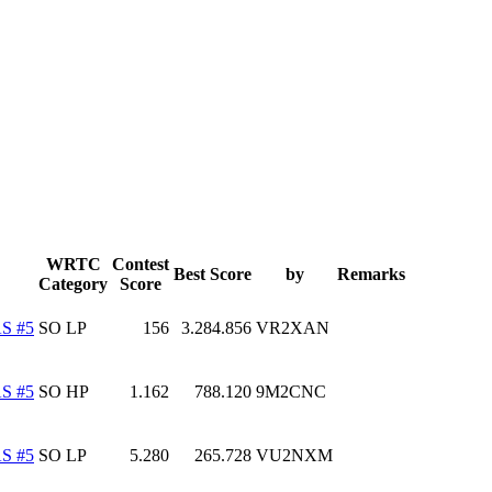
WRTC
Contest
Best Score
by
Remarks
Category
Score
S #5
SO LP
156
3.284.856
VR2XAN
S #5
SO HP
1.162
788.120
9M2CNC
S #5
SO LP
5.280
265.728
VU2NXM