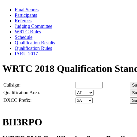
Final Scores
Participants
Referees
Judging Committee
WRTC Rules
Schedule
Qualification Results
Qualification Rules
IARU 2017
WRTC 2018 Qualification Stan
Callsign:
Qualification Area:
DXCC Prefix:
BH3RPO