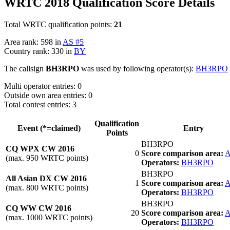
WRTC 2018 Qualification Score Details
Total WRTC qualification points:
21
Area rank: 598 in
AS #5
Country rank: 330 in
BY
The callsign
BH3RPO
was used by following operator(s):
BH3RPO
Multi operator entries: 0
Outside own area entries: 0
Total contest entries: 3
Qualification
Event (*=claimed)
Entry
Points
BH3RPO
CQ WPX CW 2016
0
Score comparison area:
A
(max. 950 WRTC points)
Operators:
BH3RPO
BH3RPO
All Asian DX CW 2016
1
Score comparison area:
A
(max. 800 WRTC points)
Operators:
BH3RPO
BH3RPO
CQ WW CW 2016
20
Score comparison area:
A
(max. 1000 WRTC points)
Operators:
BH3RPO