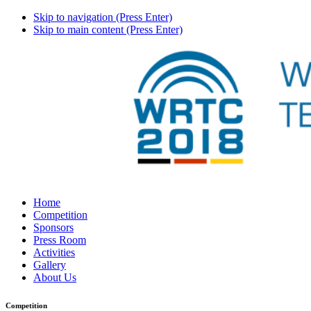
Skip to navigation (Press Enter)
Skip to main content (Press Enter)
Home
Competition
Sponsors
Press Room
Activities
Gallery
About Us
Competition