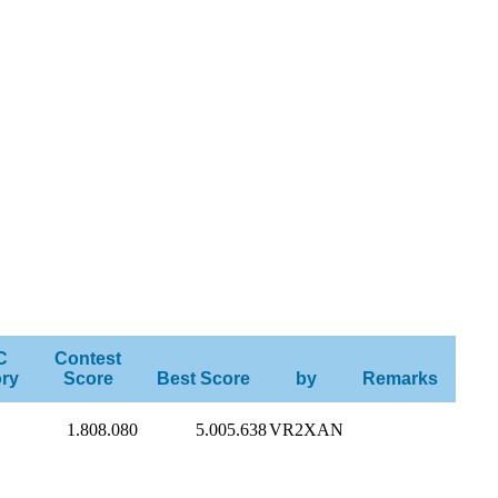
C
Contest
ry
Score
Best Score
by
Remarks
1.808.080
5.005.638
VR2XAN