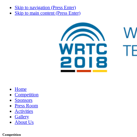
Skip to navigation (Press Enter)
Skip to main content (Press Enter)
Home
Competition
Sponsors
Press Room
Activities
Gallery
About Us
Competition