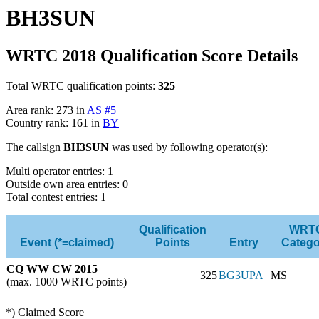
BH3SUN
WRTC 2018 Qualification Score Details
Total WRTC qualification points:
325
Area rank: 273 in
AS #5
Country rank: 161 in
BY
The callsign
BH3SUN
was used by following operator(s):
Multi operator entries: 1
Outside own area entries: 0
Total contest entries: 1
Qualification
WRT
Event (*=claimed)
Points
Entry
Catego
CQ WW CW 2015
325
BG3UPA
MS
(max. 1000 WRTC points)
*) Claimed Score