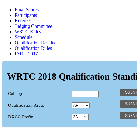
Final Scores
Participants
Referees
Judging Committee
WRTC Rules
Schedule
Qualification Results
Qualification Rules
IARU 2017
WRTC 2018 Qualification Stand
Callsign:
Qualification Area:
DXCC Prefix: